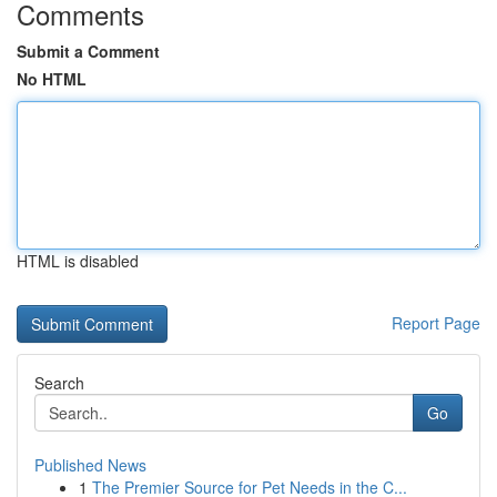
Comments
Submit a Comment
No HTML
HTML is disabled
Report Page
Search
Go
Published News
1
The Premier Source for Pet Needs in the C...