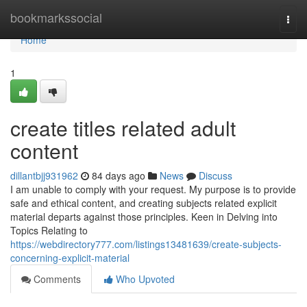
Home
bookmarkssocial
Togg
navi
Home
1
create titles related adult
content
dillantbjj931962
84 days ago
News
Discuss
I am unable to comply with your request. My purpose is to provide
safe and ethical content, and creating subjects related explicit
material departs against those principles. Keen in Delving into
Topics Relating to
https://webdirectory777.com/listings13481639/create-subjects-
concerning-explicit-material
Comments
Who Upvoted