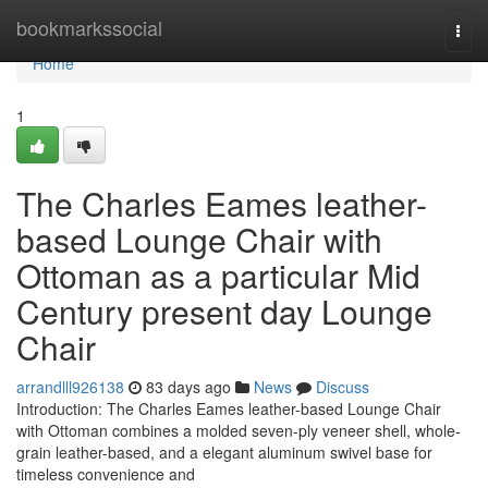
Home
bookmarkssocial
Togg
navi
Home
1
The Charles Eames leather-
based Lounge Chair with
Ottoman as a particular Mid
Century present day Lounge
Chair
arrandlll926138
83 days ago
News
Discuss
Introduction: The Charles Eames leather-based Lounge Chair
with Ottoman combines a molded seven-ply veneer shell, whole-
grain leather-based, and a elegant aluminum swivel base for
timeless convenience and