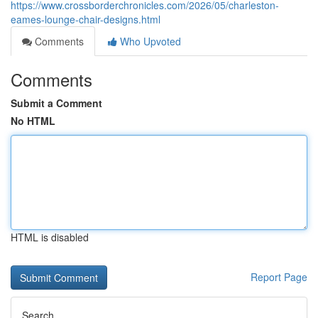
https://www.crossborderchronicles.com/2026/05/charleston-
eames-lounge-chair-designs.html
Comments
Who Upvoted
Comments
Submit a Comment
No HTML
HTML is disabled
Report Page
Search