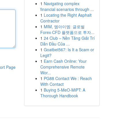
1
Navigating complex
financial scenarios through ...
1
Locating the Right Asphalt
Contractor
1
MIM, 엠아이엠: 글로벌
Forex·CFD 플랫폼으로 투자...
1
24 Club – Nền Tảng Giải Trí
Dẫn Đầu Của ...
1
Goatbet567: Is It a Scam or
Legit?
1
Earn Cash Online: Your
Comprehensive Remote
ort Page
Wor...
1
PG88 Contact We : Reach
With Contact
1
Buying 5-MeO-MiPT: A
Thorough Handbook