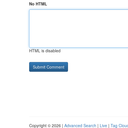
No HTML
HTML is disabled
Copyright © 2026 |
Advanced Search
|
Live
|
Tag Clou