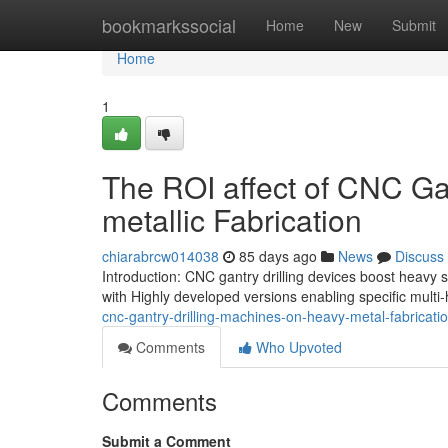
Home
bookmarkssocial
Home
New
Submit
Home
1
The ROI affect of CNC Gan
metallic Fabrication
chiarabrcw014038
85 days ago
News
Discuss
Introduction: CNC gantry drilling devices boost heavy 
with Highly developed versions enabling specific mult
cnc-gantry-drilling-machines-on-heavy-metal-fabricati
Comments
Who Upvoted
Comments
Submit a Comment