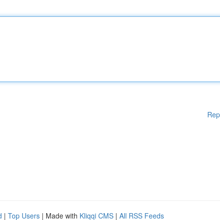
Rep
d
|
Top Users
| Made with
Kliqqi CMS
|
All RSS Feeds