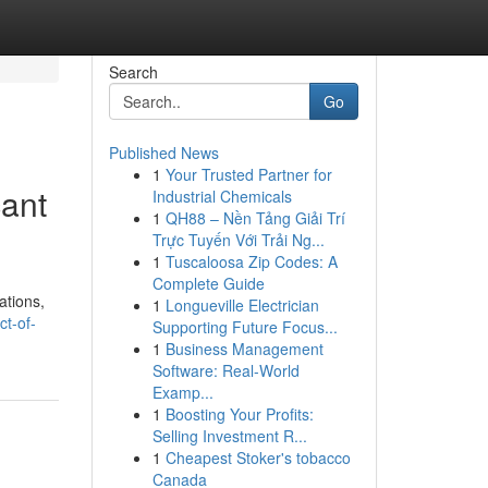
Search
Go
Published News
1
Your Trusted Partner for
cant
Industrial Chemicals
1
QH88 – Nền Tảng Giải Trí
Trực Tuyến Với Trải Ng...
1
Tuscaloosa Zip Codes: A
Complete Guide
ations,
1
Longueville Electrician
ct-of-
Supporting Future Focus...
1
Business Management
Software: Real-World
Examp...
1
Boosting Your Profits:
Selling Investment R...
1
Cheapest Stoker's tobacco
Canada