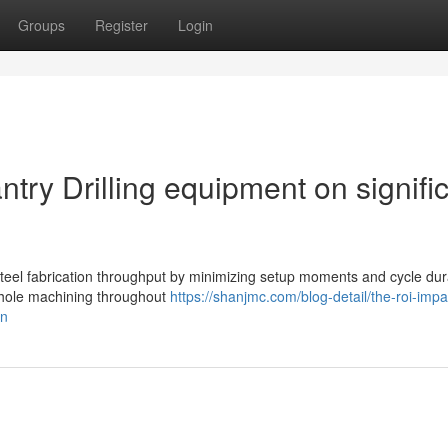
Groups
Register
Login
try Drilling equipment on signifi
steel fabrication throughput by minimizing setup moments and cycle dur
i-hole machining throughout
https://shanjmc.com/blog-detail/the-roi-impa
on