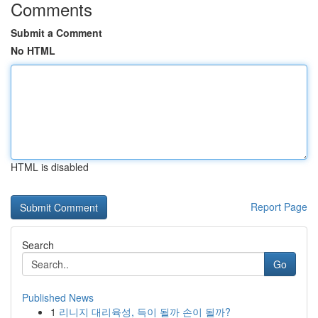
Comments
Submit a Comment
No HTML
HTML is disabled
Report Page
Search
Go
Published News
1
리니지 대리육성, 득이 될까 손이 될까?