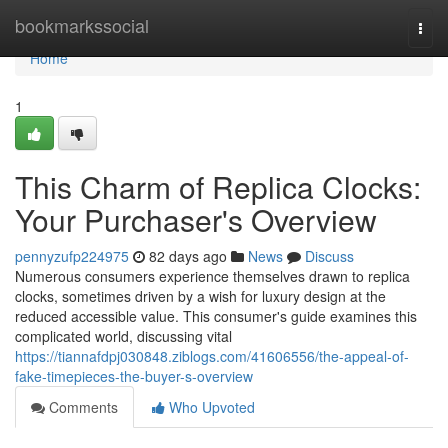
Home
bookmarkssocial
Togg
navi
Home
1
This Charm of Replica Clocks:
Your Purchaser's Overview
pennyzufp224975
82 days ago
News
Discuss
Numerous consumers experience themselves drawn to replica
clocks, sometimes driven by a wish for luxury design at the
reduced accessible value. This consumer's guide examines this
complicated world, discussing vital
https://tiannafdpj030848.ziblogs.com/41606556/the-appeal-of-
fake-timepieces-the-buyer-s-overview
Comments
Who Upvoted