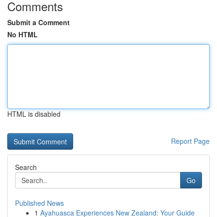
Comments
Submit a Comment
No HTML
HTML is disabled
Report Page
Search
Go
Published News
1
Ayahuasca Experiences New Zealand: Your Guide