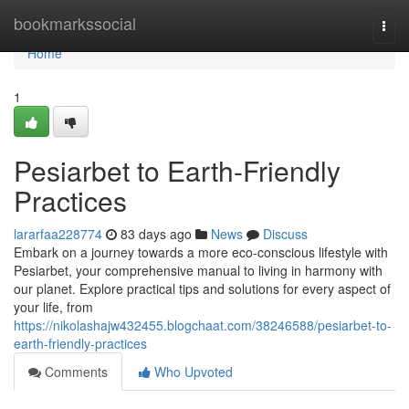
Home
bookmarkssocial
Togg
navi
Home
1
Pesiarbet to Earth-Friendly
Practices
lararfaa228774
83 days ago
News
Discuss
Embark on a journey towards a more eco-conscious lifestyle with
Pesiarbet, your comprehensive manual to living in harmony with
our planet. Explore practical tips and solutions for every aspect of
your life, from
https://nikolashajw432455.blogchaat.com/38246588/pesiarbet-to-
earth-friendly-practices
Comments
Who Upvoted