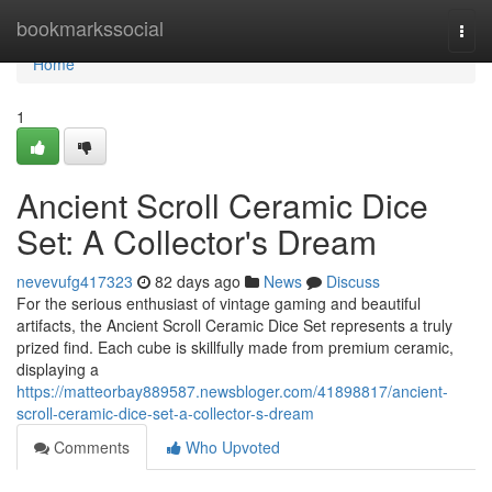
Home
bookmarkssocial
Togg
navi
Home
1
Ancient Scroll Ceramic Dice
Set: A Collector's Dream
nevevufg417323
82 days ago
News
Discuss
For the serious enthusiast of vintage gaming and beautiful
artifacts, the Ancient Scroll Ceramic Dice Set represents a truly
prized find. Each cube is skillfully made from premium ceramic,
displaying a
https://matteorbay889587.newsbloger.com/41898817/ancient-
scroll-ceramic-dice-set-a-collector-s-dream
Comments
Who Upvoted