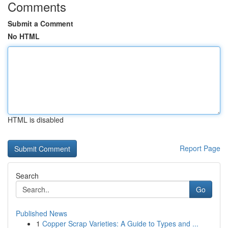
Comments
Submit a Comment
No HTML
HTML is disabled
Report Page
Search
Go
Published News
1
Copper Scrap Varieties: A Guide to Types and ...