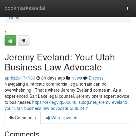
Home
bookmarkssocial
Togg
navi
Home
1
Jeremy Eveland: Your Utah
Business Law Advocate
aprilgzbl174969
84 days ago
News
Discuss
Navigating a intricate commercial legal terrain can be
overwhelming . That's where Jeremy Eveland comes in. As a
experienced Salt Lake legal counsel, Jeremy offers expert advice
to businesses
https://lexiegvlq502848.isblog.net/jeremy-eveland-
your-utah-business-law-advocate-58652481
Comments
Who Upvoted
Comments