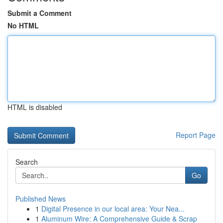
Submit a Comment
No HTML
HTML is disabled
Report Page
Search
Go
Published News
1
Digital Presence in our local area: Your Nea...
1
Aluminum Wire: A Comprehensive Guide & Scrap