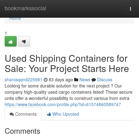
Home
bookmarkssocial
Togg
navi
Home
1
Used Shipping Containers for
Sale: Your Project Starts Here
shaniaqqnd225981
83 days ago
News
Discuss
Looking for some durable solution for the next project ? Our
company high-quality used cargo containers listed! These secure
units offer a wonderful possibility to construct various from extra
https://www.facebook.com/profile.php?id=61574860589747
Comments
Who Upvoted
Comments