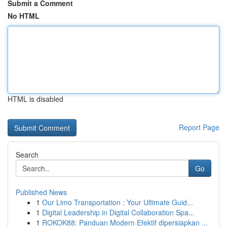
Submit a Comment
No HTML
HTML is disabled
Report Page
Search
Go
Published News
1
Our Limo Transportation : Your Ultimate Guid...
1
Digital Leadership in Digital Collaboration Spa...
1
ROKOK88: Panduan Modern Efektif dipersiapkan ...