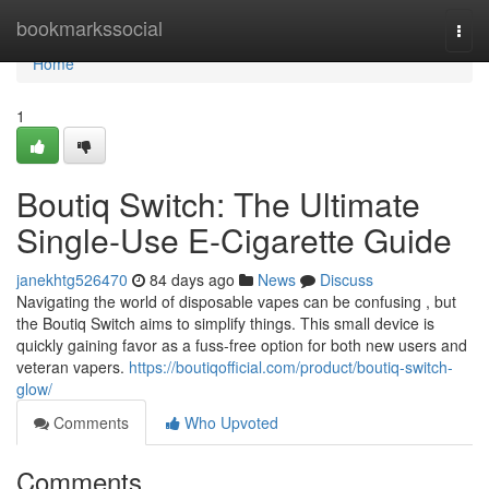
Home
bookmarkssocial
Togg
navi
Home
1
Boutiq Switch: The Ultimate
Single-Use E-Cigarette Guide
janekhtg526470
84 days ago
News
Discuss
Navigating the world of disposable vapes can be confusing , but
the Boutiq Switch aims to simplify things. This small device is
quickly gaining favor as a fuss-free option for both new users and
veteran vapers.
https://boutiqofficial.com/product/boutiq-switch-
glow/
Comments
Who Upvoted
Comments