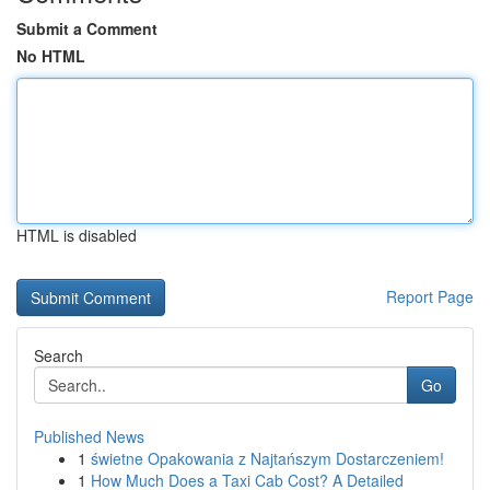
Submit a Comment
No HTML
HTML is disabled
Report Page
Search
Go
Published News
1
świetne Opakowania z Najtańszym Dostarczeniem!
1
How Much Does a Taxi Cab Cost? A Detailed