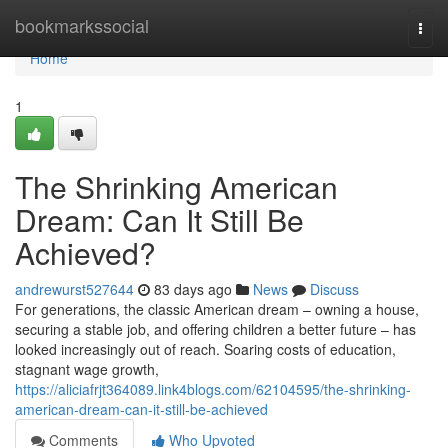
Home
bookmarkssocial
Togg
navi
Home
1
The Shrinking American
Dream: Can It Still Be
Achieved?
andrewurst527644
83 days ago
News
Discuss
For generations, the classic American dream – owning a house,
securing a stable job, and offering children a better future – has
looked increasingly out of reach. Soaring costs of education,
stagnant wage growth,
https://aliciafrjt364089.link4blogs.com/62104595/the-shrinking-
american-dream-can-it-still-be-achieved
Comments
Who Upvoted