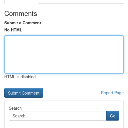
Comments
Submit a Comment
No HTML
HTML is disabled
Report Page
Search
Go