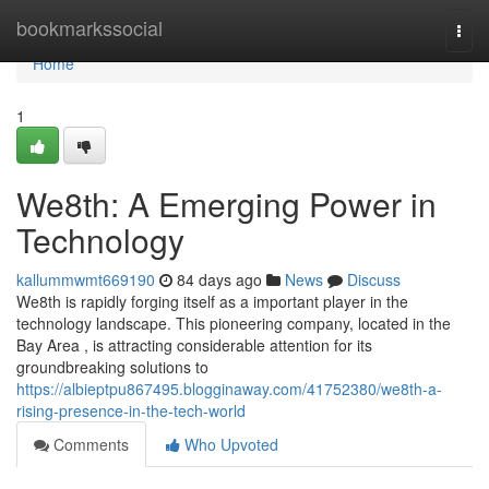
Home
bookmarkssocial
Togg
navi
Home
1
We8th: A Emerging Power in
Technology
kallummwmt669190
84 days ago
News
Discuss
We8th is rapidly forging itself as a important player in the
technology landscape. This pioneering company, located in the
Bay Area , is attracting considerable attention for its
groundbreaking solutions to
https://albieptpu867495.blogginaway.com/41752380/we8th-a-
rising-presence-in-the-tech-world
Comments
Who Upvoted