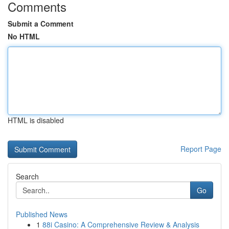
Comments
Submit a Comment
No HTML
HTML is disabled
Report Page
Search
Go
Published News
1
88i Casino: A Comprehensive Review & Analysis