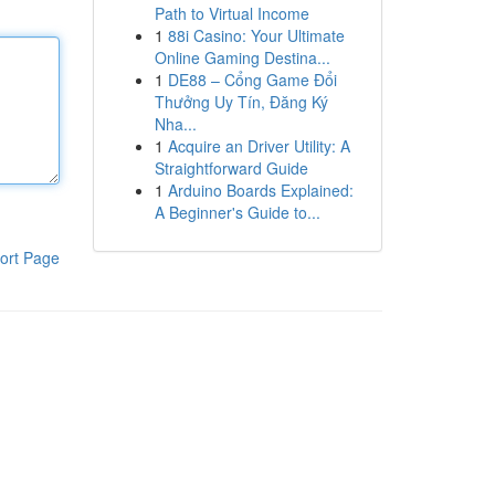
Path to Virtual Income
1
88i Casino: Your Ultimate
Online Gaming Destina...
1
DE88 – Cổng Game Đổi
Thưởng Uy Tín, Đăng Ký
Nha...
1
Acquire an Driver Utility: A
Straightforward Guide
1
Arduino Boards Explained:
A Beginner's Guide to...
ort Page