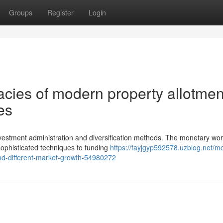
Groups
Register
Login
acies of modern property allotmen
es
vestment administration and diversification methods. The monetary wor
sophisticated techniques to funding
https://fayjgyp592578.uzblog.net/m
-and-different-market-growth-54980272