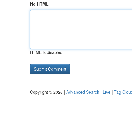
No HTML
HTML is disabled
Copyright © 2026 |
Advanced Search
|
Live
|
Tag Clou