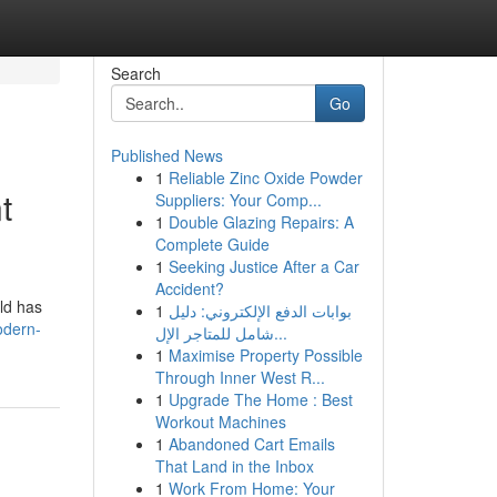
Search
Go
Published News
1
Reliable Zinc Oxide Powder
t
Suppliers: Your Comp...
1
Double Glazing Repairs: A
Complete Guide
1
Seeking Justice After a Car
Accident?
ld has
1
بوابات الدفع الإلكتروني: دليل
odern-
شامل للمتاجر الإل...
1
Maximise Property Possible
Through Inner West R...
1
Upgrade The Home : Best
Workout Machines
1
Abandoned Cart Emails
That Land in the Inbox
1
Work From Home: Your