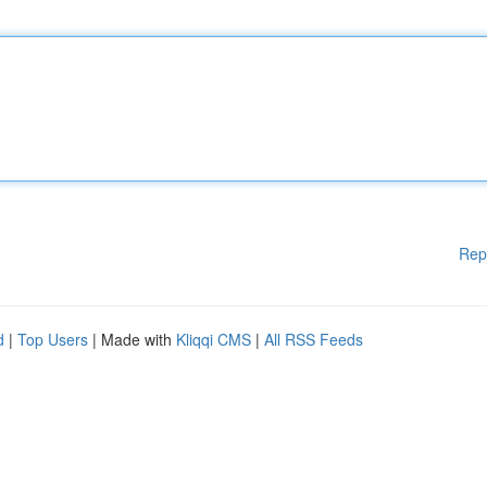
Rep
d
|
Top Users
| Made with
Kliqqi CMS
|
All RSS Feeds