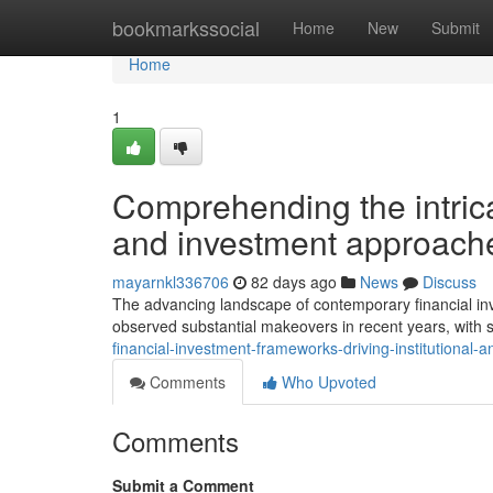
Home
bookmarkssocial
Home
New
Submit
Home
1
Comprehending the intric
and investment approach
mayarnkl336706
82 days ago
News
Discuss
The advancing landscape of contemporary financial in
observed substantial makeovers in recent years, with 
financial-investment-frameworks-driving-institutional
Comments
Who Upvoted
Comments
Submit a Comment