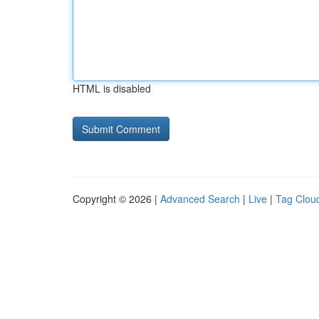
HTML is disabled
Copyright © 2026 |
Advanced Search
|
Live
|
Tag Clou