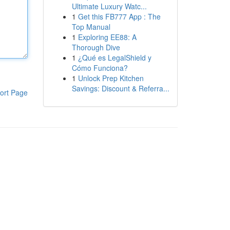
Ultimate Luxury Watc...
1
Get this FB777 App : The
Top Manual
1
Exploring EE88: A
Thorough Dive
1
¿Qué es LegalShield y
Cómo Funciona?
1
Unlock Prep Kitchen
Savings: Discount & Referra...
ort Page