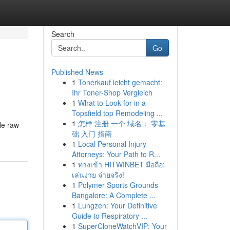
Search
Go
Published News
1
Tonerkauf leicht gemacht:
Ihr Toner-Shop Vergleich
1
What to Look for in a
Topsfield top Remodeling ...
1
怎样 注册 一个 域名： 零基
le raw
础 入门 指南
1
Local Personal Injury
Attorneys: Your Path to R...
1
ทางเข้า HITWINBET มือถือ:
เล่นง่าย จ่ายจริง!
1
Polymer Sports Grounds
Bangalore: A Complete ...
1
Lungzen: Your Definitive
Guide to Respiratory ...
1
SuperCloneWatchVIP: Your