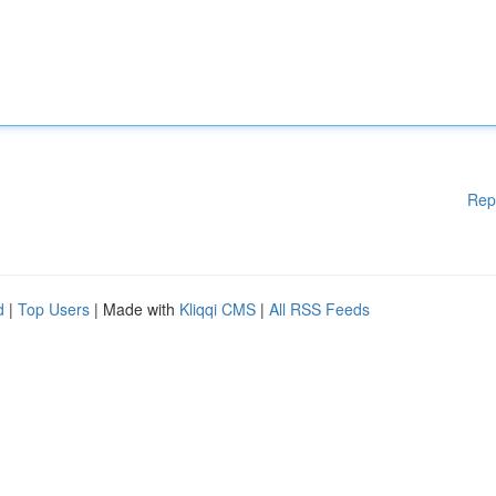
Rep
d
|
Top Users
| Made with
Kliqqi CMS
|
All RSS Feeds