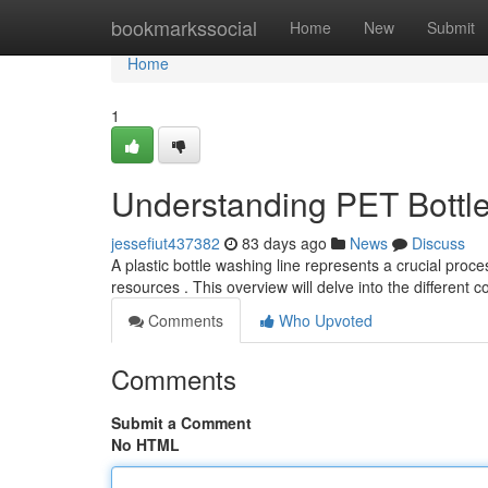
Home
bookmarkssocial
Home
New
Submit
Home
1
Understanding PET Bottle
jessefiut437382
83 days ago
News
Discuss
A plastic bottle washing line represents a crucial proc
resources . This overview will delve into the different
Comments
Who Upvoted
Comments
Submit a Comment
No HTML