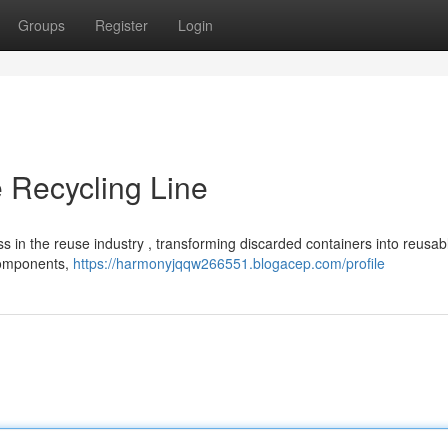
Groups
Register
Login
 Recycling Line
ess in the reuse industry , transforming discarded containers into reusab
 components,
https://harmonyjqqw266551.blogacep.com/profile