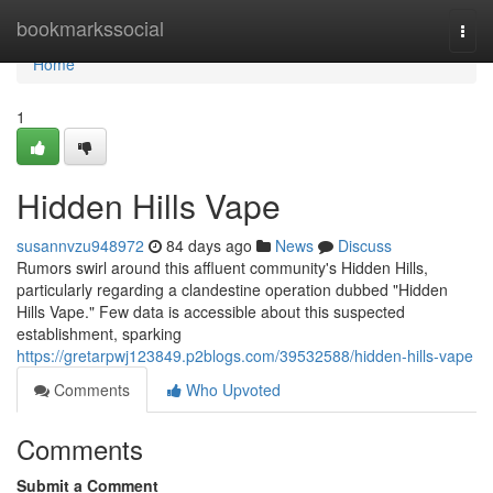
Home
bookmarkssocial
Togg
navi
Home
1
Hidden Hills Vape
susannvzu948972
84 days ago
News
Discuss
Rumors swirl around this affluent community's Hidden Hills,
particularly regarding a clandestine operation dubbed "Hidden
Hills Vape." Few data is accessible about this suspected
establishment, sparking
https://gretarpwj123849.p2blogs.com/39532588/hidden-hills-vape
Comments
Who Upvoted
Comments
Submit a Comment