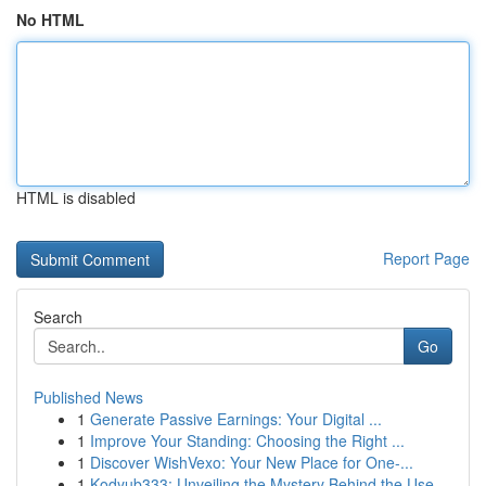
No HTML
HTML is disabled
Report Page
Search
Go
Published News
1
Generate Passive Earnings: Your Digital ...
1
Improve Your Standing: Choosing the Right ...
1
Discover WishVexo: Your New Place for One-...
1
Kodyub333: Unveiling the Mystery Behind the Use...