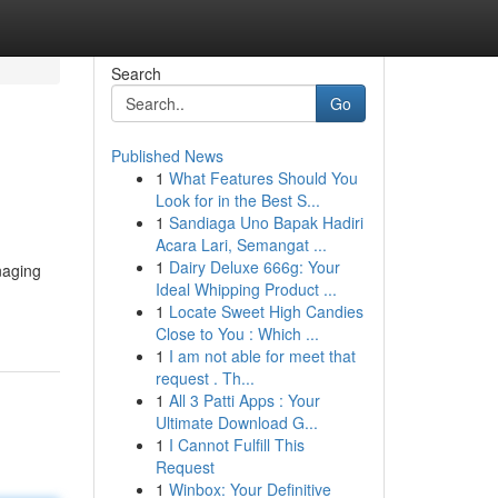
Search
Go
Published News
1
What Features Should You
Look for in the Best S...
1
Sandiaga Uno Bapak Hadiri
Acara Lari, Semangat ...
1
Dairy Deluxe 666g: Your
naging
Ideal Whipping Product ...
1
Locate Sweet High Candies
Close to You : Which ...
1
I am not able for meet that
request . Th...
1
All 3 Patti Apps : Your
Ultimate Download G...
1
I Cannot Fulfill This
Request
1
Winbox: Your Definitive