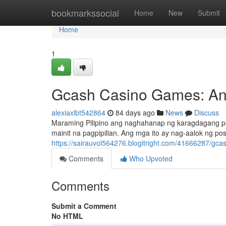
Home
bookmarkssocial
Home
New
Submit
Home
1
Gcash Casino Games: Ang
alexiaxlbt542864
84 days ago
News
Discuss
Maraming Pilipino ang naghahanap ng karagdagang pa
mainit na pagpipilian. Ang mga ito ay nag-aalok ng po
https://sairauvol564276.blogitright.com/41666287/gc
Comments
Who Upvoted
Comments
Submit a Comment
No HTML