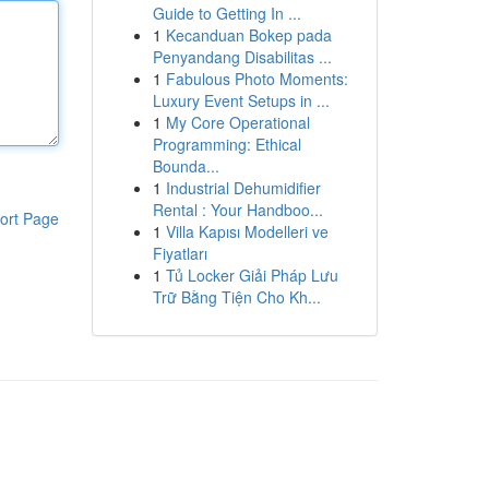
Guide to Getting In ...
1
Kecanduan Bokep pada
Penyandang Disabilitas ...
1
Fabulous Photo Moments:
Luxury Event Setups in ...
1
My Core Operational
Programming: Ethical
Bounda...
1
Industrial Dehumidifier
Rental : Your Handboo...
ort Page
1
Villa Kapısı Modelleri ve
Fiyatları
1
Tủ Locker Giải Pháp Lưu
Trữ Bằng Tiện Cho Kh...