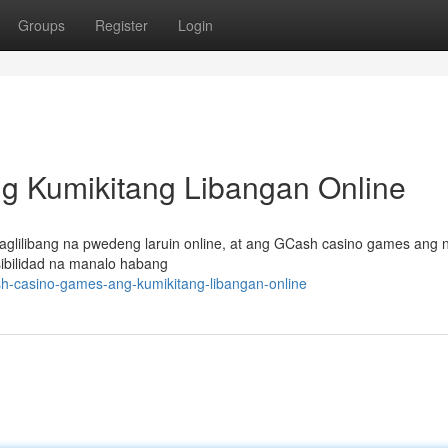
Groups
Register
Login
 Kumikitang Libangan Online
glilibang na pwedeng laruin online, at ang GCash casino games ang 
sibilidad na manalo habang
ash-casino-games-ang-kumikitang-libangan-online