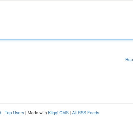
Rep
d
|
Top Users
| Made with
Kliqqi CMS
|
All RSS Feeds