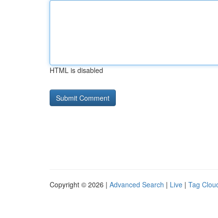
HTML is disabled
Copyright © 2026 |
Advanced Search
|
Live
|
Tag Clou