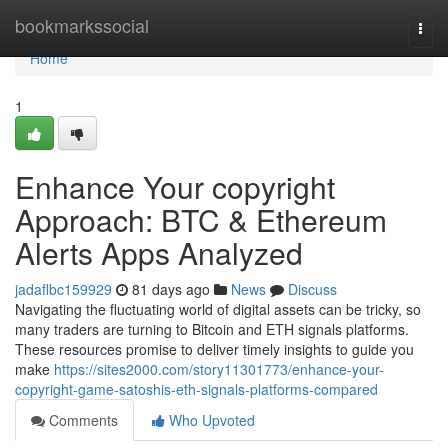
Home
bookmarkssocial
Togg
navi
Home
1
Enhance Your copyright
Approach: BTC & Ethereum
Alerts Apps Analyzed
jadaflbc159929
81 days ago
News
Discuss
Navigating the fluctuating world of digital assets can be tricky, so
many traders are turning to Bitcoin and ETH signals platforms.
These resources promise to deliver timely insights to guide you
make
https://sites2000.com/story11301773/enhance-your-
copyright-game-satoshis-eth-signals-platforms-compared
Comments
Who Upvoted