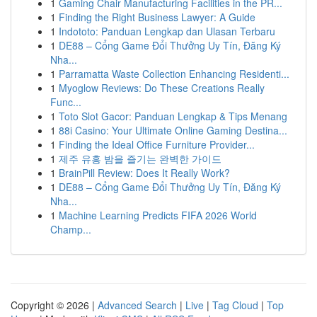
1
Gaming Chair Manufacturing Facilities in the PR...
1
Finding the Right Business Lawyer: A Guide
1
Indototo: Panduan Lengkap dan Ulasan Terbaru
1
DE88 – Cổng Game Đổi Thưởng Uy Tín, Đăng Ký
Nha...
1
Parramatta Waste Collection Enhancing Residenti...
1
Myoglow Reviews: Do These Creations Really
Func...
1
Toto Slot Gacor: Panduan Lengkap & Tips Menang
1
88i Casino: Your Ultimate Online Gaming Destina...
1
Finding the Ideal Office Furniture Provider...
1
제주 유흥 밤을 즐기는 완벽한 가이드
1
BrainPill Review: Does It Really Work?
1
DE88 – Cổng Game Đổi Thưởng Uy Tín, Đăng Ký
Nha...
1
Machine Learning Predicts FIFA 2026 World
Champ...
Copyright © 2026 |
Advanced Search
|
Live
|
Tag Cloud
|
Top