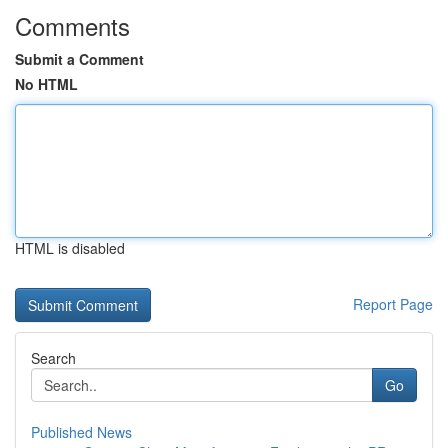
Comments
Submit a Comment
No HTML
HTML is disabled
Report Page
Search
Go
Published News