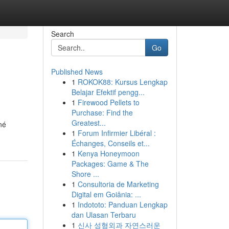
Search
Go
Published News
1
ROKOK88: Kursus Lengkap
Belajar Efektif pengg...
1
Firewood Pellets to
Purchase: Find the
Greatest...
né
1
Forum Infirmier Libéral :
Échanges, Conseils et...
1
Kenya Honeymoon
Packages: Game & The
Shore ...
1
Consultoria de Marketing
Digital em Goiânia: ...
1
Indototo: Panduan Lengkap
dan Ulasan Terbaru
1
신사 성형외과 자연스러운