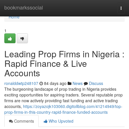
Home
bookmarkssocial
Togg
navi
Home
1
Leading Prop Firms in Nigeria :
Rapid Finance & Live
Accounts
ronalddwtp248107
84 days ago
News
Discuss
The burgeoning landscape of prop trading in Nigeria provides
exciting opportunities for aspiring traders. Several reputable prop
firms are now actively providing fast funding and active trading
accounts,
https://zoyazojk103060.digitollblog.com/41214949/top-
prop-firms-in-this-country-rapid-finance-funded-accounts
Comments
Who Upvoted