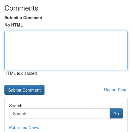
Comments
Submit a Comment
No HTML
HTML is disabled
Report Page
Search
Go
Published News