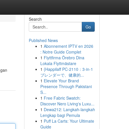
Search
Go
Published News
1
Abonnement IPTV en 2026
: Notre Guide Complet
1
Flyttfirma Örebro Dina
Lokala Flyttmästare
1
{Happilaff PC-2110：3-in-1
ngan
ブレンダーで、健康的...
1
Elevate Your Brand
Presence Through Pakistani
S...
1
Free Fabric Swatch:
Discover Nero Living's Luxu...
1
Dewa212: Langkah-langkah
Lengkap bagi Pemula
1
Puff La Carts: Your Ultimate
Guide