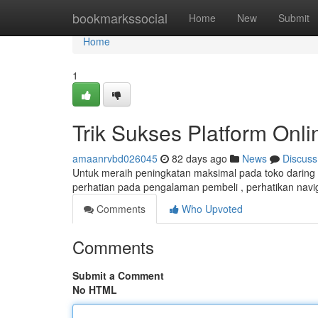
Home
bookmarkssocial
Home
New
Submit
Home
1
Trik Sukses Platform Onli
amaanrvbd026045
82 days ago
News
Discuss
Untuk meraih peningkatan maksimal pada toko daring 
perhatian pada pengalaman pembeli , perhatikan naviga
Comments
Who Upvoted
Comments
Submit a Comment
No HTML