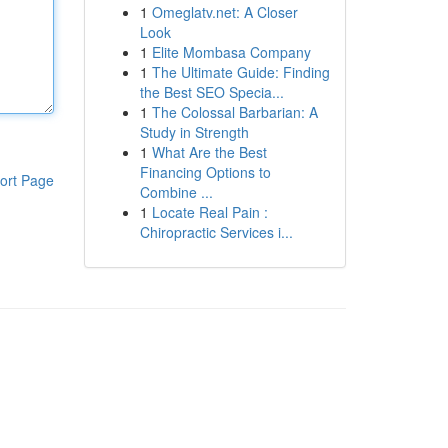
1
Omeglatv.net: A Closer
Look
1
Elite Mombasa Company
1
The Ultimate Guide: Finding
the Best SEO Specia...
1
The Colossal Barbarian: A
Study in Strength
1
What Are the Best
Financing Options to
ort Page
Combine ...
1
Locate Real Pain :
Chiropractic Services i...