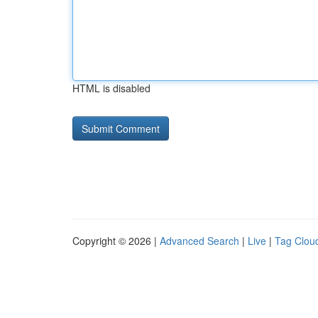
HTML is disabled
Copyright © 2026 |
Advanced Search
|
Live
|
Tag Clou