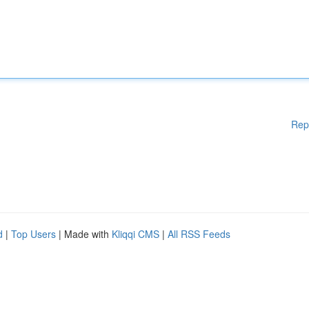
Rep
d
|
Top Users
| Made with
Kliqqi CMS
|
All RSS Feeds