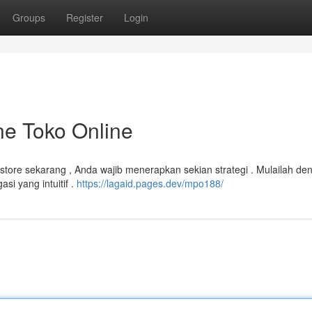
Groups
Register
Login
ne Toko Online
store sekarang , Anda wajib menerapkan sekian strategi . Mulailah de
si yang intuitif .
https://lagaid.pages.dev/mpo188/