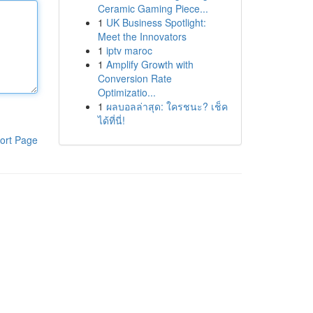
Ceramic Gaming Piece...
1
UK Business Spotlight:
Meet the Innovators
1
iptv maroc
1
Amplify Growth with
Conversion Rate
Optimizatio...
1
ผลบอลล่าสุด: ใครชนะ? เช็ค
ได้ที่นี่!
ort Page