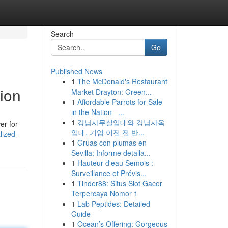
Search
Go
Published News
1
The McDonald's Restaurant
ion
Market Drayton: Green...
1
Affordable Parrots for Sale
in the Nation –...
1
강남사무실임대와 강남사옥
er for
임대, 기업 이전 전 반...
lized-
1
Grúas con plumas en
Sevilla: Informe detalla...
1
Hauteur d'eau Semois :
Surveillance et Prévis...
1
Tinder88: Situs Slot Gacor
Terpercaya Nomor 1
1
Lab Peptides: Detailed
Guide
1
Ocean’s Offering: Gorgeous