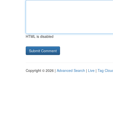
HTML is disabled
Copyright © 2026 |
Advanced Search
|
Live
|
Tag Clou