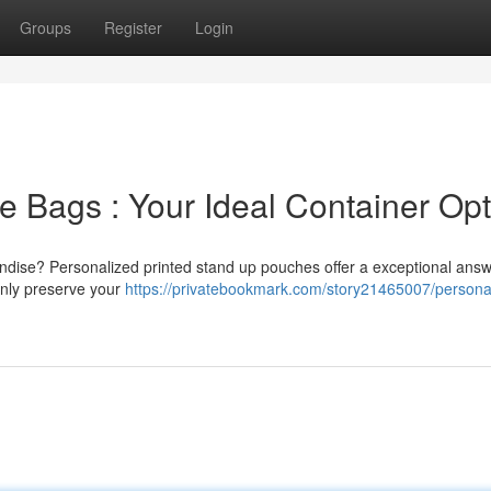
Groups
Register
Login
e Bags : Your Ideal Container Opt
ndise? Personalized printed stand up pouches offer a exceptional answ
only preserve your
https://privatebookmark.com/story21465007/persona
n