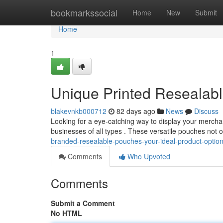
Home
bookmarkssocial
Home
New
Submit
Home
1
Unique Printed Resealabl
blakevnkb000712
82 days ago
News
Discuss
Looking for a eye-catching way to display your mercha
businesses of all types . These versatile pouches not 
branded-resealable-pouches-your-ideal-product-optio
Comments
Who Upvoted
Comments
Submit a Comment
No HTML