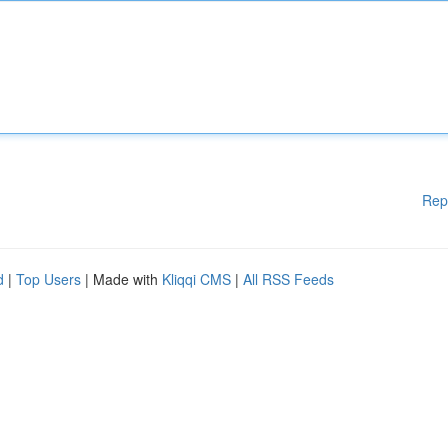
Rep
d
|
Top Users
| Made with
Kliqqi CMS
|
All RSS Feeds