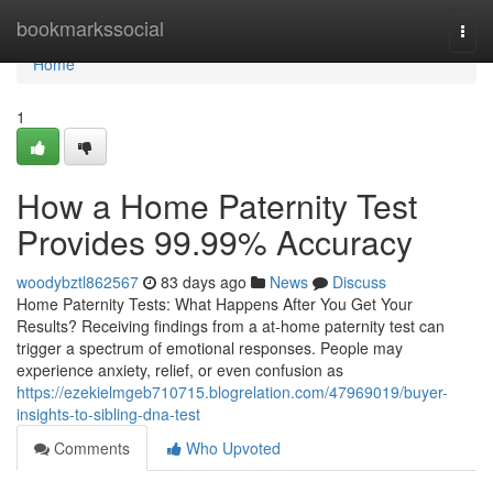
Home
bookmarkssocial
Togg
navi
Home
1
How a Home Paternity Test
Provides 99.99% Accuracy
woodybztl862567
83 days ago
News
Discuss
Home Paternity Tests: What Happens After You Get Your
Results? Receiving findings from a at-home paternity test can
trigger a spectrum of emotional responses. People may
experience anxiety, relief, or even confusion as
https://ezekielmgeb710715.blogrelation.com/47969019/buyer-
insights-to-sibling-dna-test
Comments
Who Upvoted