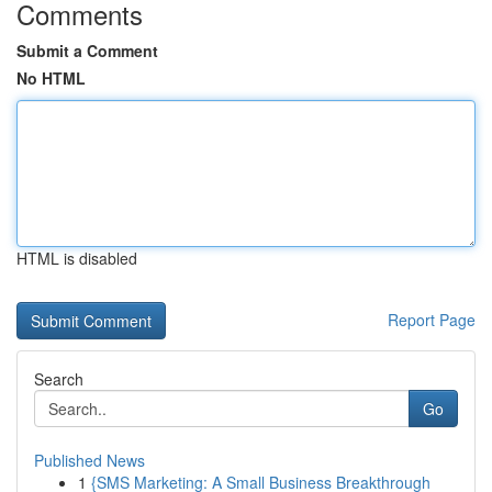
Comments
Submit a Comment
No HTML
HTML is disabled
Report Page
Search
Go
Published News
1
{SMS Marketing: A Small Business Breakthrough