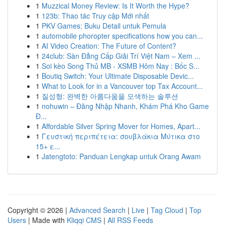
1
Muzzical Money Review: Is It Worth the Hype?
1
123b: Thao tác Truy cập Mới nhất
1
PKV Games: Buku Detail untuk Pemula
1
automobile phoropter specifications how you can...
1
AI Video Creation: The Future of Content?
1
24club: Sàn Đẳng Cấp Giải Trí Việt Nam – Xem ...
1
Soi kèo Song Thủ MB - XSMB Hôm Nay : Bốc S...
1
Boutiq Switch: Your Ultimate Disposable Devic...
1
What to Look for in a Vancouver top Tax Account...
1
질성형: 완벽한 아름다움을 모색하는 솔루션
1
nohuwin – Đăng Nhập Nhanh, Khám Phá Kho Game
Đ...
1
Affordable Silver Spring Mover for Homes, Apart...
1
Γευστική περιπέτεια: σουβλάκια Μύτικα στο
15+ ε...
1
Jatengtoto: Panduan Lengkap untuk Orang Awam
Copyright © 2026 |
Advanced Search
|
Live
|
Tag Cloud
|
Top
Users
| Made with
Kliqqi CMS
|
All RSS Feeds