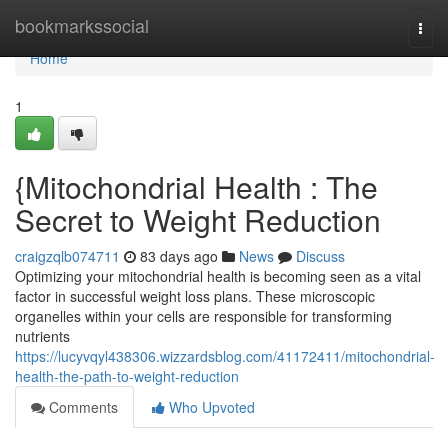
Home
bookmarkssocial
Togg
navi
Home
1
{Mitochondrial Health : The
Secret to Weight Reduction
craigzqlb074711
83 days ago
News
Discuss
Optimizing your mitochondrial health is becoming seen as a vital
factor in successful weight loss plans. These microscopic
organelles within your cells are responsible for transforming
nutrients
https://lucyvqyl438306.wizzardsblog.com/41172411/mitochondrial-
health-the-path-to-weight-reduction
Comments
Who Upvoted