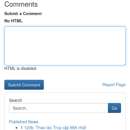
Comments
Submit a Comment
No HTML
HTML is disabled
Report Page
Search
Go
Published News
1
123b: Thao tác Truy cập Mới nhất