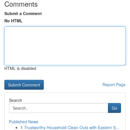
Comments
Submit a Comment
No HTML
HTML is disabled
Report Page
Search
Go
Published News
1
Trustworthy Household Clean Outs with Eastern S...