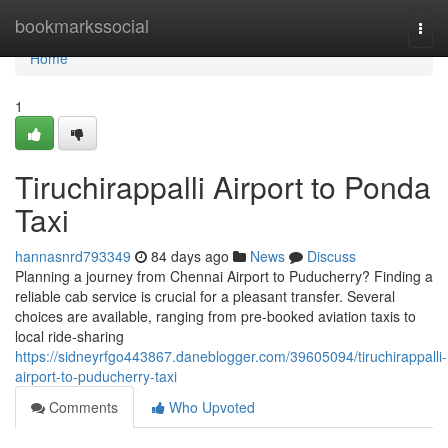
Home
bookmarkssocial
Togg
navi
Home
1
Tiruchirappalli Airport to Ponda
Taxi
hannasnrd793349
84 days ago
News
Discuss
Planning a journey from Chennai Airport to Puducherry? Finding a
reliable cab service is crucial for a pleasant transfer. Several
choices are available, ranging from pre-booked aviation taxis to
local ride-sharing
https://sidneyrfgo443867.daneblogger.com/39605094/tiruchirappalli-
airport-to-puducherry-taxi
Comments
Who Upvoted