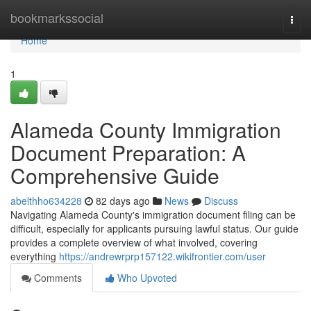
Home
bookmarkssocial
Togg
navi
Home
1
Alameda County Immigration
Document Preparation: A
Comprehensive Guide
abelthho634228
82 days ago
News
Discuss
Navigating Alameda County's immigration document filing can be
difficult, especially for applicants pursuing lawful status. Our guide
provides a complete overview of what involved, covering
everything
https://andrewrprp157122.wikifrontier.com/user
Comments
Who Upvoted