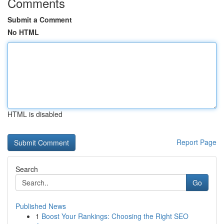
Comments
Submit a Comment
No HTML
HTML is disabled
Report Page
Search
Go
Published News
1
Boost Your Rankings: Choosing the Right SEO