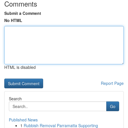
Comments
Submit a Comment
No HTML
HTML is disabled
Report Page
Search
Go
Published News
1
Rubbish Removal Parramatta Supporting