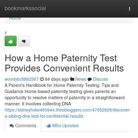
Home
bookmarkssocial
Togg
navi
Home
1
How a Home Paternity Test
Provides Convenient Results
woodybztl862567
84 days ago
News
Discuss
A Parent's Handbook for Home Paternity Testing: Tips and
Guidance Home-based paternity testing gives parents an
opportunity to resolve matters of paternity in a straightforward
manner. It involves collecting DNA
https://sidneyhxke460944.theobloggers.com/47952828/discover-
a-sibling-dna-test-for-confidential-results
Comments
Who Upvoted