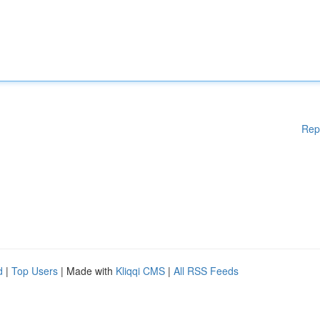
Rep
d
|
Top Users
| Made with
Kliqqi CMS
|
All RSS Feeds