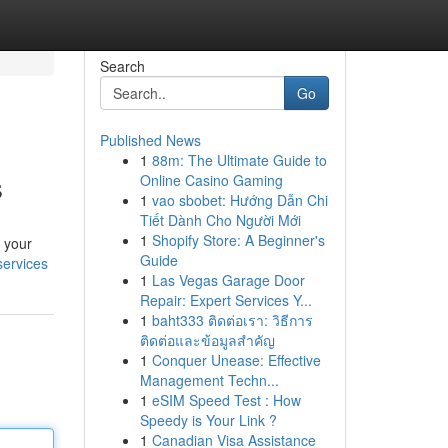
Search
Go
Published News
1
88m: The Ultimate Guide to
s
Online Casino Gaming
1
vao sbobet: Hướng Dẫn Chi
Tiết Dành Cho Người Mới
1
Shopify Store: A Beginner's
o your
Guide
services
1
Las Vegas Garage Door
Repair: Expert Services Y...
1
baht333 ติดต่อเรา: วิธีการ
ติดต่อและข้อมูลสำคัญ
1
Conquer Unease: Effective
Management Techn...
1
eSIM Speed Test : How
Speedy is Your Link ?
1
Canadian Visa Assistance