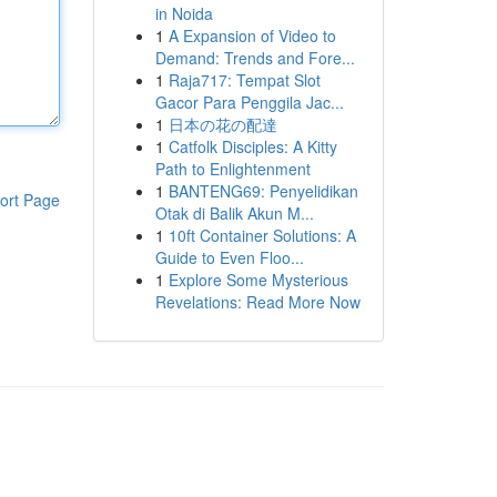
in Noida
1
A Expansion of Video to
Demand: Trends and Fore...
1
Raja717: Tempat Slot
Gacor Para Penggila Jac...
1
日本の花の配達
1
Catfolk Disciples: A Kitty
Path to Enlightenment
1
BANTENG69: Penyelidikan
ort Page
Otak di Balik Akun M...
1
10ft Container Solutions: A
Guide to Even Floo...
1
Explore Some Mysterious
Revelations: Read More Now