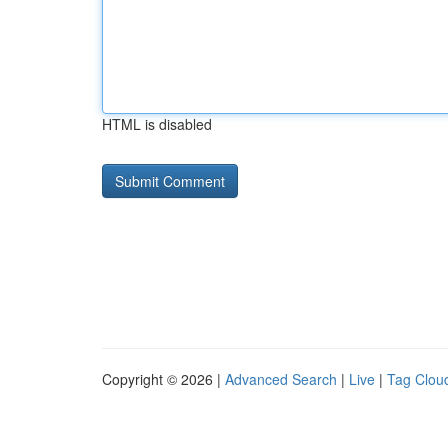
HTML is disabled
Copyright © 2026 |
Advanced Search
|
Live
|
Tag Clou