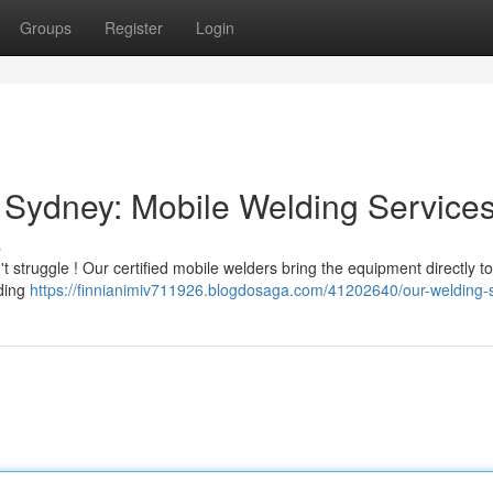
Groups
Register
Login
 Sydney: Mobile Welding Service
s
 struggle ! Our certified mobile welders bring the equipment directly t
lding
https://finnianimiv711926.blogdosaga.com/41202640/our-welding-