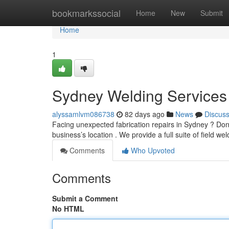
Home
bookmarkssocial
Home
New
Submit
Home
1
Sydney Welding Services
alyssamlvm086738
82 days ago
News
Discus
Facing unexpected fabrication repairs in Sydney ? Don't
business’s location . We provide a full suite of field we
Comments
Who Upvoted
Comments
Submit a Comment
No HTML