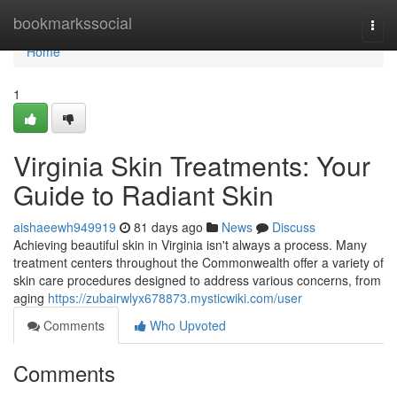
Home
bookmarkssocial
Togg
navi
Home
1
Virginia Skin Treatments: Your
Guide to Radiant Skin
aishaeewh949919
81 days ago
News
Discuss
Achieving beautiful skin in Virginia isn't always a process. Many
treatment centers throughout the Commonwealth offer a variety of
skin care procedures designed to address various concerns, from
aging
https://zubairwlyx678873.mysticwiki.com/user
Comments
Who Upvoted
Comments