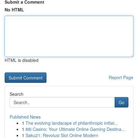
Submit a Comment
No HTML
HTML is disabled
Report Page
Search
Go
Published News
1
The evolving landscape of philanthropic initiat...
1
88i Casino: Your Ultimate Online Gaming Destina...
1
Saku21: Revolusi Slot Online Modern