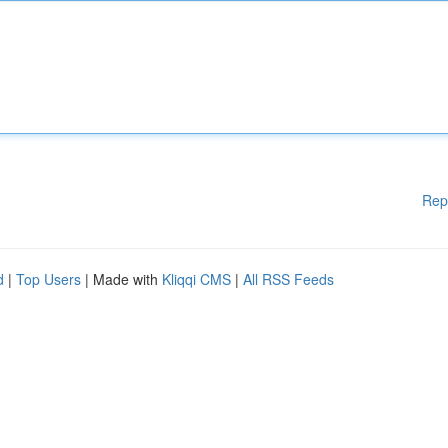
Rep
d
|
Top Users
| Made with
Kliqqi CMS
|
All RSS Feeds