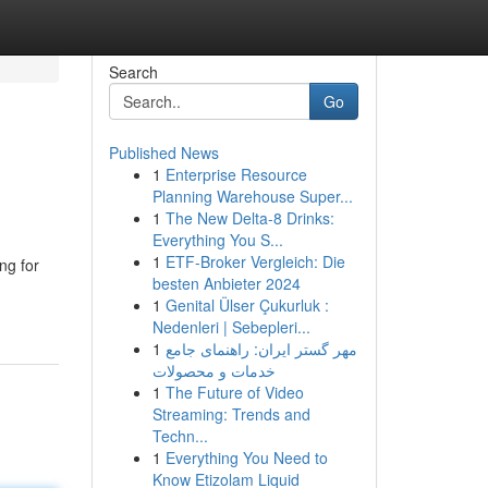
Search
Go
Published News
1
Enterprise Resource
Planning Warehouse Super...
1
The New Delta-8 Drinks:
Everything You S...
1
ETF-Broker Vergleich: Die
ng for
besten Anbieter 2024
1
Genital Ülser Çukurluk :
Nedenleri | Sebepleri...
1
مهر گستر ایران: راهنمای جامع
خدمات و محصولات
1
The Future of Video
Streaming: Trends and
Techn...
1
Everything You Need to
Know Etizolam Liquid