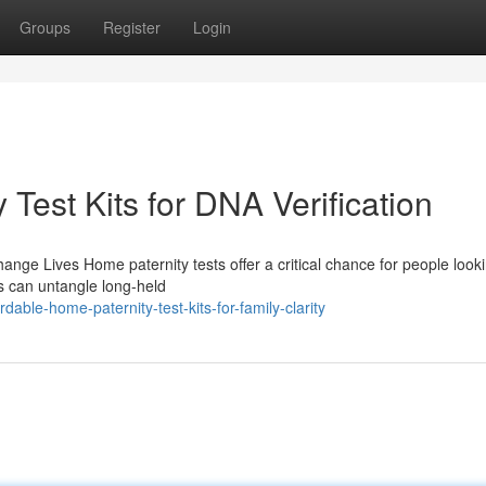
Groups
Register
Login
Test Kits for DNA Verification
ge Lives Home paternity tests offer a critical chance for people looki
s can untangle long-held
able-home-paternity-test-kits-for-family-clarity