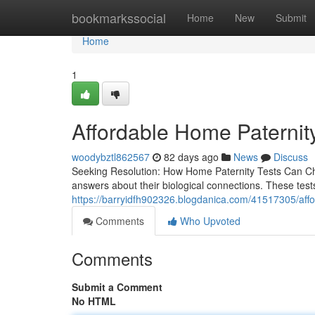
Home
bookmarkssocial
Home
New
Submit
Home
1
Affordable Home Paternity 
woodybztl862567
82 days ago
News
Discuss
Seeking Resolution: How Home Paternity Tests Can Chan
answers about their biological connections. These test
https://barryidfh902326.blogdanica.com/41517305/afford
Comments
Who Upvoted
Comments
Submit a Comment
No HTML