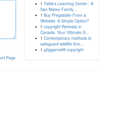
1
Talita's Learning Center : A
San Mateo Family...
1
Buy Pregabalin From a
Website: A Simple Option?
1
copyright Retreats in
Canada: Your Ultimate G...
1
Contemporary methods to
safeguard wildlife thro...
1
g2ggame88 copyright
ort Page