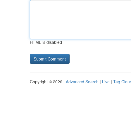
HTML is disabled
Copyright © 2026 |
Advanced Search
|
Live
|
Tag Clou