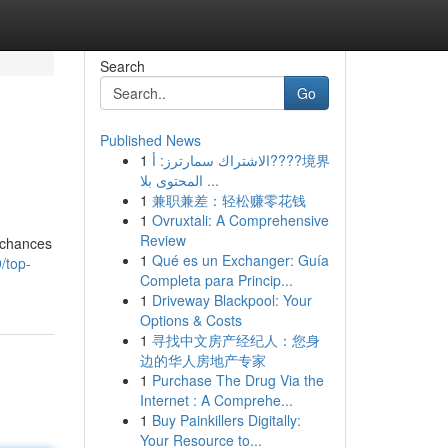
Search
Go
Published News
1
الاشتراك سمارترز: أ????境界
g
المحتوى بلا ...
1
兼职兼差：轻松赚零花钱
1
Ovruxtali: A Comprehensive
Review
r chances
1
Qué es un Exchanger: Guía
/top-
Completa para Princip...
1
Driveway Blackpool: Your
Options & Costs
1
寻找中文房产经纪人：您身
边的华人房地产专家
1
Purchase The Drug Via the
Internet : A Comprehe...
1
Buy Painkillers Digitally:
Your Resource to...