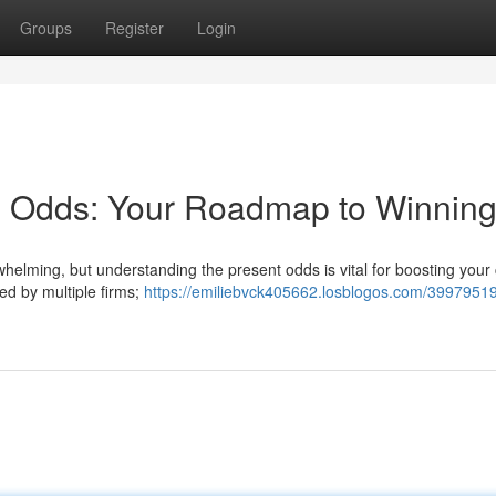
Groups
Register
Login
g Odds: Your Roadmap to Winnin
whelming, but understanding the present odds is vital for boosting you
ted by multiple firms;
https://emiliebvck405662.losblogos.com/39979519