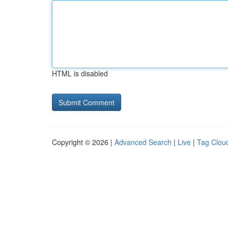
HTML is disabled
Copyright © 2026 |
Advanced Search
|
Live
|
Tag Clou