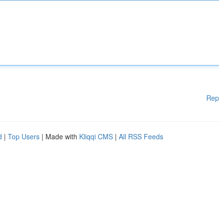
Rep
d
|
Top Users
| Made with
Kliqqi CMS
|
All RSS Feeds