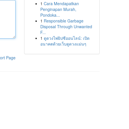
1
Cara Mendapatkan
Penginapan Murah,
Pondoka...
1
Responsible Garbage
Disposal Through Unwanted
F...
1
ดูดวงไพ่ยิปซีออนไลน์: เปิด
อนาคตด้วยเว็บดูดวงแม่นๆ
ort Page