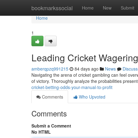
Home
bookmarkssocial
Home
New
Submit
Home
1
Leading Cricket Wagerin
amberqpzq991215
84 days ago
News
Discuss
Navigating the arena of cricket gambling can feel over
of victory. Thoroughly analyze the probabilities presen
cricket-betting-odds-your-manual-to-profit
Comments
Who Upvoted
Comments
Submit a Comment
No HTML