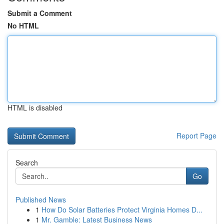
Submit a Comment
No HTML
HTML is disabled
Report Page
Search
Go
Published News
1
How Do Solar Batteries Protect Virginia Homes D...
1
Mr. Gamble: Latest Business News