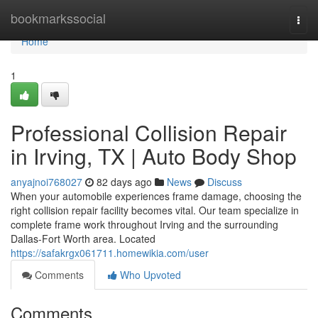
Home
bookmarkssocial
Togg
navi
Home
1
Professional Collision Repair
in Irving, TX | Auto Body Shop
anyajnoi768027
82 days ago
News
Discuss
When your automobile experiences frame damage, choosing the
right collision repair facility becomes vital. Our team specialize in
complete frame work throughout Irving and the surrounding
Dallas-Fort Worth area. Located
https://safakrgx061711.homewikia.com/user
Comments
Who Upvoted
Comments