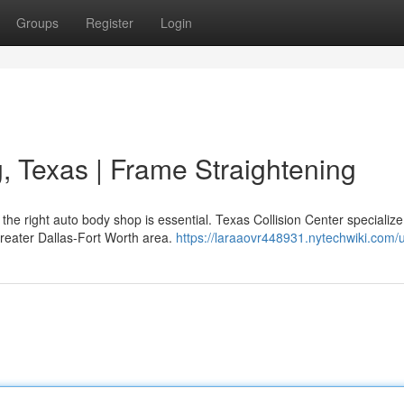
Groups
Register
Login
g, Texas | Frame Straightening
e right auto body shop is essential. Texas Collision Center specialize
greater Dallas-Fort Worth area.
https://laraaovr448931.nytechwiki.com/