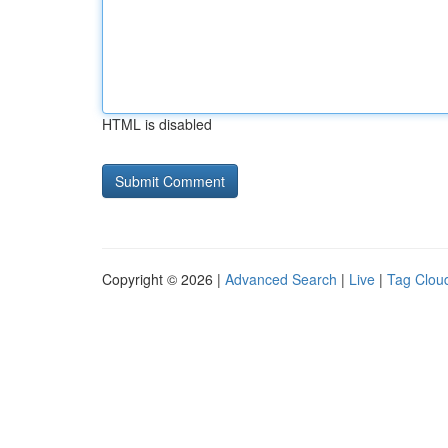
HTML is disabled
Copyright © 2026 |
Advanced Search
|
Live
|
Tag Clou