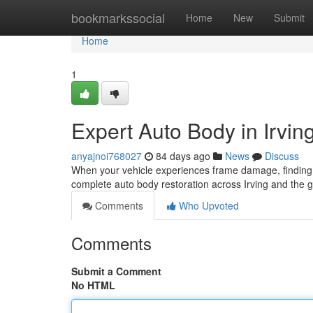
Home
bookmarkssocial
Home
New
Submit
Home
1
Expert Auto Body in Irvin
anyajnoi768027
84 days ago
News
Discuss
When your vehicle experiences frame damage, finding th
complete auto body restoration across Irving and the 
Comments
Who Upvoted
Comments
Submit a Comment
No HTML