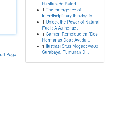
Habitais de Bateri...
1
The emergence of
interdisciplinary thinking in ...
1
Unlock the Power of Natural
Fuel : A Authentic ...
1
Camion Remolque en {Dos
Hermanas Dos : Ayuda...
1
Ilustrasi Situs Megadewa88
Surabaya: Tuntunan D...
ort Page