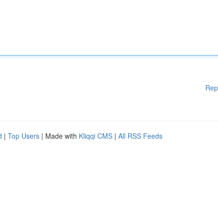
Rep
d
|
Top Users
| Made with
Kliqqi CMS
|
All RSS Feeds