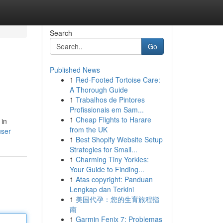
Search
Go
Published News
1
Red-Footed Tortoise Care:
A Thorough Guide
1
Trabalhos de Pintores
Profissionais em Sam...
1
Cheap Flights to Harare
 in
from the UK
user
1
Best Shopify Website Setup
Strategies for Small...
1
Charming Tiny Yorkies:
Your Guide to Finding...
1
Atas copyright: Panduan
Lengkap dan Terkini
1
美国代孕：您的生育旅程指
南
1
Garmin Fenix 7: Problemas