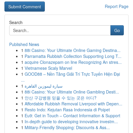
Report Page
Search
Go
Published News
1
88i Casino: Your Ultimate Online Gaming Destina...
1
Parramatta Rubbish Collection Supporting Long T...
1
acquire Clonazepam on line Recognizing An stres...
1
Vietnamese Scaly Marvel
1
GOOD88 – Nền Tảng Giải Trí Trực Tuyến Hiện Đại
...
1
سيارة ليموزين القاهرة
1
88i Casino: Your Ultimate Online Gambling Desti...
1
안산 구강병원 믿을 수 있는 곳은 어디?
1
Affordable Rubbish Removal Liverpool with Depen...
1
Resto Indo: Kejutan Rasa Indonesia di Poipet
1
Eu9: Get in Touch – Contact Information & Support
1
In-depth guide to developing innovative investm...
1
Military-Friendly Shopping: Discounts & Ass...