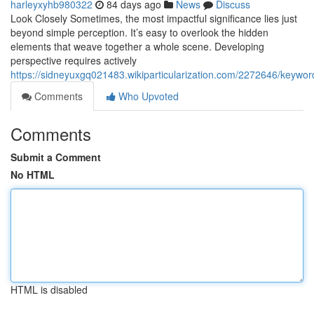
harleyxyhb980322
84 days ago
News
Discuss
Look Closely Sometimes, the most impactful significance lies just
beyond simple perception. It’s easy to overlook the hidden
elements that weave together a whole scene. Developing
perspective requires actively
https://sidneyuxgq021483.wikiparticularization.com/2272646/keyw
Comments
Who Upvoted
Comments
Submit a Comment
No HTML
HTML is disabled