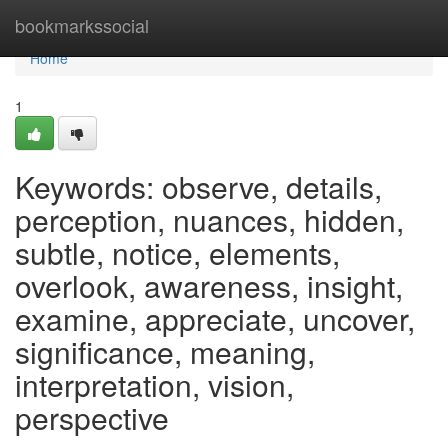
Home
bookmarkssocial
Home
1
Keywords: observe, details,
perception, nuances, hidden,
subtle, notice, elements,
overlook, awareness, insight,
examine, appreciate, uncover,
significance, meaning,
interpretation, vision,
perspective