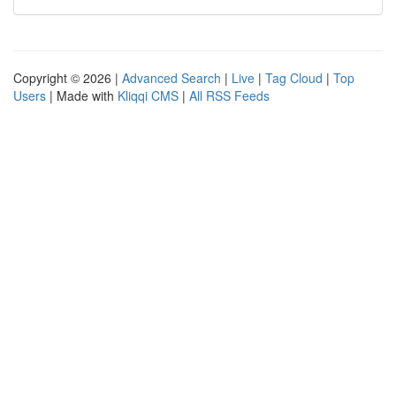
Copyright © 2026 |
Advanced Search
|
Live
|
Tag Cloud
|
Top
Users
| Made with
Kliqqi CMS
|
All RSS Feeds