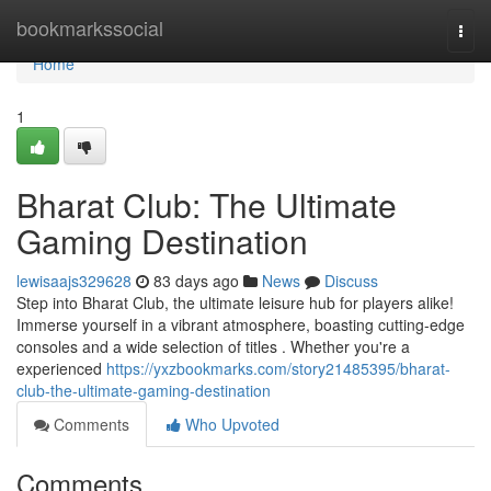
Home
bookmarkssocial
Togg
navi
Home
1
Bharat Club: The Ultimate
Gaming Destination
lewisaajs329628
83 days ago
News
Discuss
Step into Bharat Club, the ultimate leisure hub for players alike!
Immerse yourself in a vibrant atmosphere, boasting cutting-edge
consoles and a wide selection of titles . Whether you're a
experienced
https://yxzbookmarks.com/story21485395/bharat-
club-the-ultimate-gaming-destination
Comments
Who Upvoted
Comments