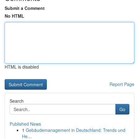
Submit a Comment
No HTML
HTML is disabled
Report Page
Search
Go
Published News
1
Gebäudemanagement in Deutschland: Trends und
He...