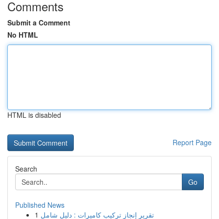
Comments
Submit a Comment
No HTML
HTML is disabled
Report Page
Search
Go
Published News
1
تقرير إنجاز تركيب كاميرات : دليل شامل