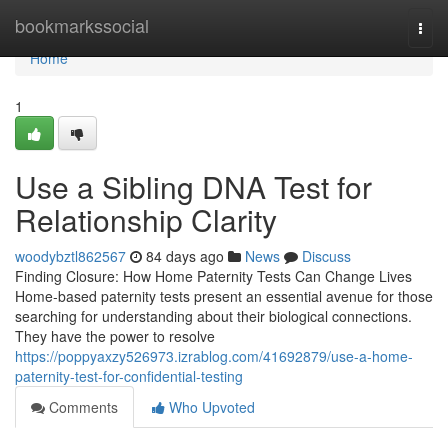
Home
bookmarkssocial
Togg
navi
Home
1
Use a Sibling DNA Test for
Relationship Clarity
woodybztl862567
84 days ago
News
Discuss
Finding Closure: How Home Paternity Tests Can Change Lives
Home-based paternity tests present an essential avenue for those
searching for understanding about their biological connections.
They have the power to resolve
https://poppyaxzy526973.izrablog.com/41692879/use-a-home-
paternity-test-for-confidential-testing
Comments
Who Upvoted