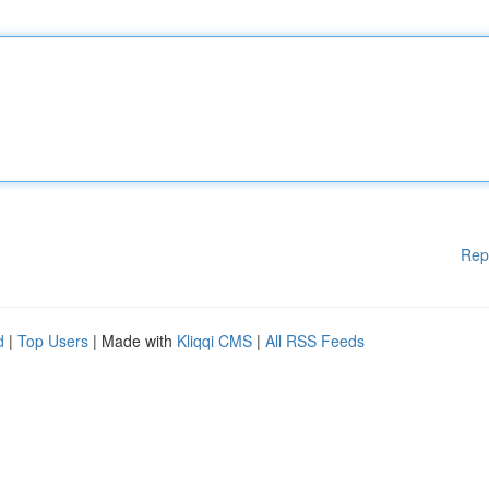
Rep
d
|
Top Users
| Made with
Kliqqi CMS
|
All RSS Feeds