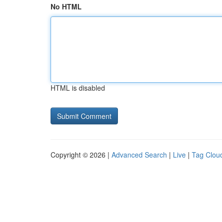
No HTML
HTML is disabled
Copyright © 2026 |
Advanced Search
|
Live
|
Tag Clou