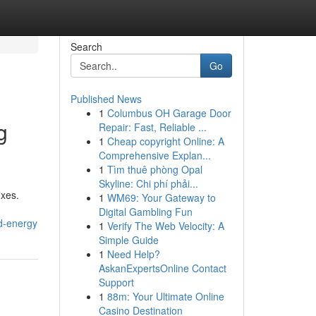
Search
Go
Published News
1
Columbus OH Garage Door
g
Repair: Fast, Reliable ...
1
Cheap copyright Online: A
Comprehensive Explan...
1
Tìm thuê phòng Opal
Skyline: Chi phí phải...
ixes.
1
WM69: Your Gateway to
Digital Gambling Fun
nd-energy
1
Verify The Web Velocity: A
Simple Guide
1
Need Help?
AskanExpertsOnline Contact
Support
1
88m: Your Ultimate Online
Casino Destination