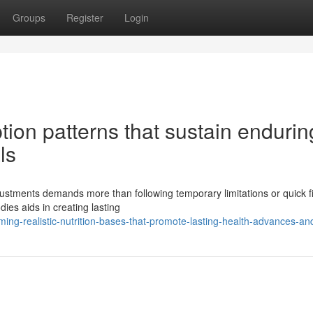
Groups
Register
Login
ion patterns that sustain endurin
ls
stments demands more than following temporary limitations or quick f
ies aids in creating lasting
ng-realistic-nutrition-bases-that-promote-lasting-health-advances-a