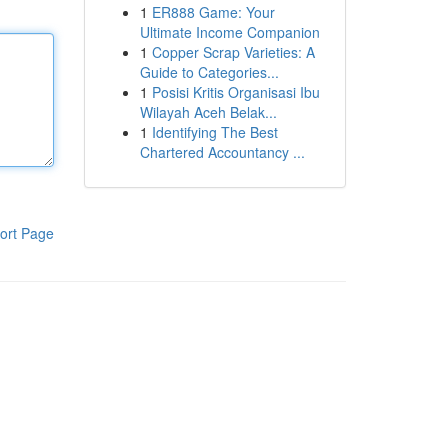
1
ER888 Game: Your
Ultimate Income Companion
1
Copper Scrap Varieties: A
Guide to Categories...
1
Posisi Kritis Organisasi Ibu
Wilayah Aceh Belak...
1
Identifying The Best
Chartered Accountancy ...
ort Page