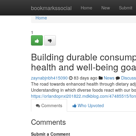
Home
bookmarkssocial
Home
New
Submit
Home
1
Building durable consumpt
health and well-being goa
zaynabjnbh415090
83 days ago
News
Discuss
The road towards enhanced health through dietary adju
Understanding in which diverse foods react with our bod
https://orlandopnxi201822.mdkblog.com/47485515/formi
Comments
Who Upvoted
Comments
Submit a Comment