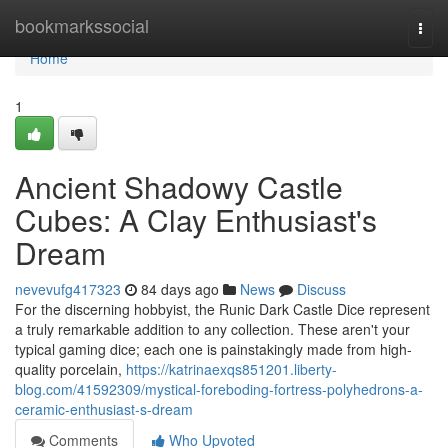
Home
bookmarkssocial
Togg
navi
Home
1
Ancient Shadowy Castle
Cubes: A Clay Enthusiast's
Dream
nevevufg417323
84 days ago
News
Discuss
For the discerning hobbyist, the Runic Dark Castle Dice represent
a truly remarkable addition to any collection. These aren't your
typical gaming dice; each one is painstakingly made from high-
quality porcelain,
https://katrinaexqs851201.liberty-
blog.com/41592309/mystical-foreboding-fortress-polyhedrons-a-
ceramic-enthusiast-s-dream
Comments
Who Upvoted