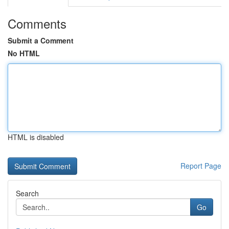
Comments
Submit a Comment
No HTML
HTML is disabled
Report Page
Search
Go