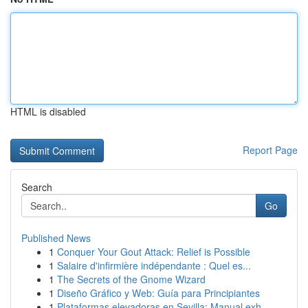
HTML is disabled
Report Page
Search
Go
Published News
1
Conquer Your Gout Attack: Relief is Possible
1
Salaire d'infirmière indépendante : Quel es...
1
The Secrets of the Gnome Wizard
1
Diseño Gráfico y Web: Guía para Principiantes
1
Plataformas elevadoras en Sevilla: Manual exh...