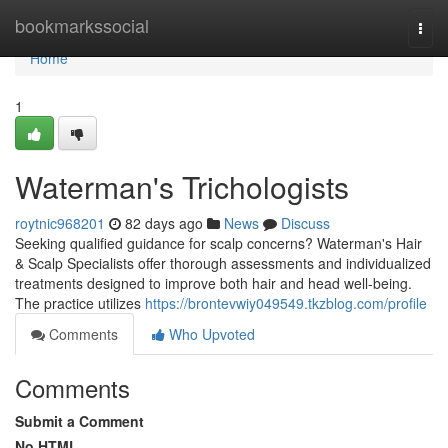
Home
bookmarkssocial
Togg
navi
Home
1
Waterman's Trichologists
roytnic968201
82 days ago
News
Discuss
Seeking qualified guidance for scalp concerns? Waterman's Hair
& Scalp Specialists offer thorough assessments and individualized
treatments designed to improve both hair and head well-being.
The practice utilizes
https://brontevwiy049549.tkzblog.com/profile
Comments
Who Upvoted
Comments
Submit a Comment
No HTML