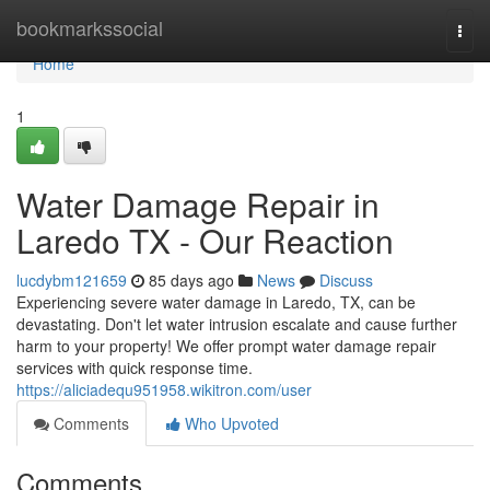
Home
bookmarkssocial
Togg
navi
Home
1
Water Damage Repair in
Laredo TX - Our Reaction
lucdybm121659
85 days ago
News
Discuss
Experiencing severe water damage in Laredo, TX, can be
devastating. Don't let water intrusion escalate and cause further
harm to your property! We offer prompt water damage repair
services with quick response time.
https://aliciadequ951958.wikitron.com/user
Comments
Who Upvoted
Comments