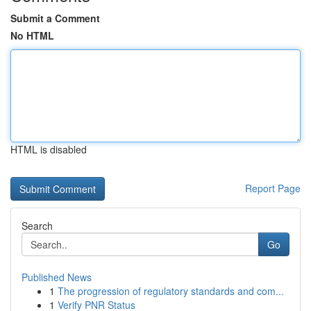
Submit a Comment
No HTML
HTML is disabled
Report Page
Search
Go
Published News
1
The progression of regulatory standards and com...
1
Verify PNR Status