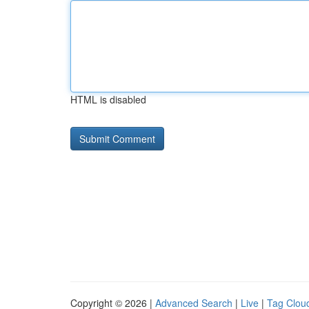
HTML is disabled
Copyright © 2026 |
Advanced Search
|
Live
|
Tag Clou