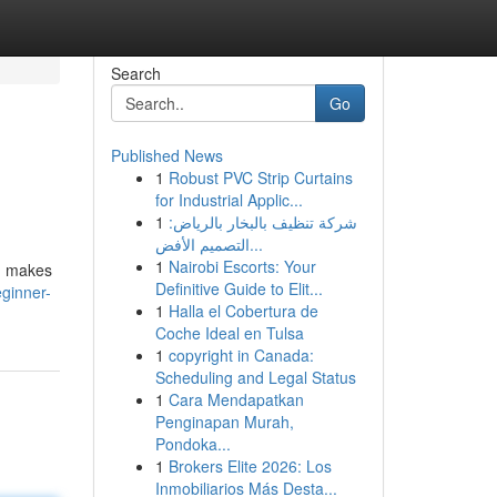
Search
Go
Published News
1
Robust PVC Strip Curtains
for Industrial Applic...
1
شركة تنظيف بالبخار بالرياض:
التصميم الأفض...
1
Nairobi Escorts: Your
s, makes
Definitive Guide to Elit...
eginner-
1
Halla el Cobertura de
Coche Ideal en Tulsa
1
copyright in Canada:
Scheduling and Legal Status
1
Cara Mendapatkan
Penginapan Murah,
Pondoka...
1
Brokers Elite 2026: Los
Inmobiliarios Más Desta...