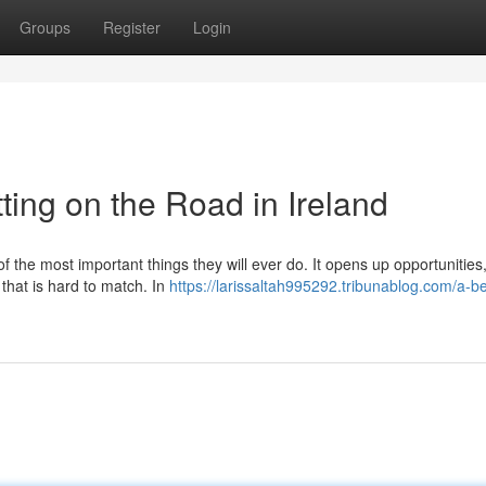
Groups
Register
Login
ting on the Road in Ireland
of the most important things they will ever do. It opens up opportunitie
 that is hard to match. In
https://larissaltah995292.tribunablog.com/a-b