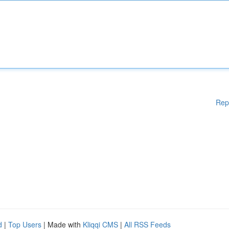
Rep
d
|
Top Users
| Made with
Kliqqi CMS
|
All RSS Feeds