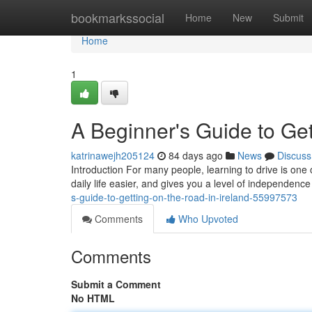
Home
bookmarkssocial
Home
New
Submit
Home
1
A Beginner's Guide to Get
katrinawejh205124
84 days ago
News
Discuss
Introduction For many people, learning to drive is one 
daily life easier, and gives you a level of independence
s-guide-to-getting-on-the-road-in-ireland-55997573
Comments
Who Upvoted
Comments
Submit a Comment
No HTML