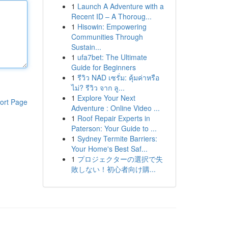
1
Launch A Adventure with a
Recent ID – A Thoroug...
1
Hisowin: Empowering
Communities Through
Sustain...
1
ufa7bet: The Ultimate
Guide for Beginners
1
รีวิว NAD เซรั่ม: คุ้มค่าหรือ
ไม่? รีวิว จาก ลู...
1
Explore Your Next
ort Page
Adventure : Online Video ...
1
Roof Repair Experts in
Paterson: Your Guide to ...
1
Sydney Termite Barriers:
Your Home's Best Saf...
1
プロジェクターの選択で失
敗しない！初心者向け購...