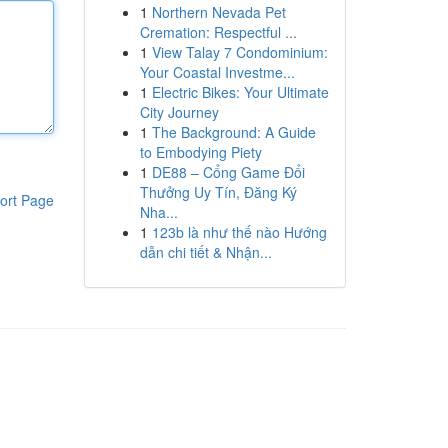
1
Northern Nevada Pet
Cremation: Respectful ...
1
View Talay 7 Condominium:
Your Coastal Investme...
1
Electric Bikes: Your Ultimate
City Journey
1
The Background: A Guide
to Embodying Piety
1
DE88 – Cổng Game Đổi
Thưởng Uy Tín, Đăng Ký
ort Page
Nha...
1
123b là như thế nào Hướng
dẫn chi tiết & Nhận...