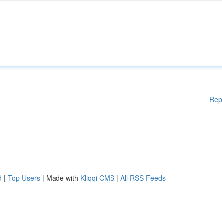
Rep
d
|
Top Users
| Made with
Kliqqi CMS
|
All RSS Feeds