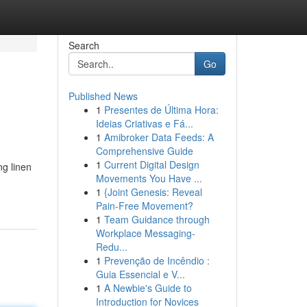
Search
Go
Published News
1
Presentes de Última Hora:
Ideias Criativas e Fá...
1
Amibroker Data Feeds: A
Comprehensive Guide
1
Current Digital Design
ng linen
Movements You Have ...
1
{Joint Genesis: Reveal
Pain-Free Movement?
1
Team Guidance through
Workplace Messaging-
Redu...
1
Prevenção de Incêndio :
Guia Essencial e V...
1
A Newbie's Guide to
Introduction for Novices