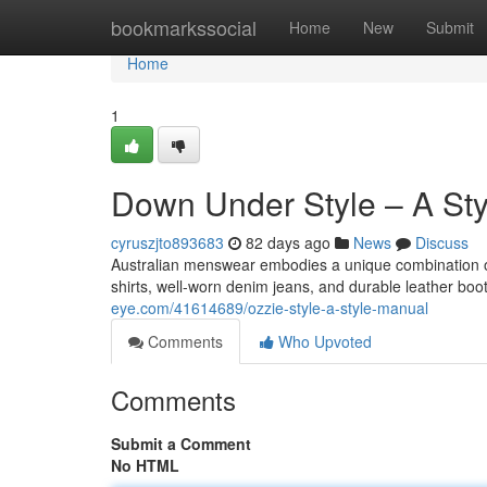
Home
bookmarkssocial
Home
New
Submit
Home
1
Down Under Style – A St
cyruszjto893683
82 days ago
News
Discuss
Australian menswear embodies a unique combination of
shirts, well-worn denim jeans, and durable leather boo
eye.com/41614689/ozzie-style-a-style-manual
Comments
Who Upvoted
Comments
Submit a Comment
No HTML