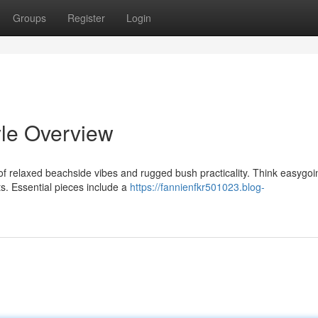
Groups
Register
Login
yle Overview
 relaxed beachside vibes and rugged bush practicality. Think easygoi
ts. Essential pieces include a
https://fannienfkr501023.blog-