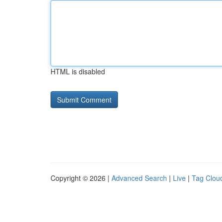
HTML is disabled
Copyright © 2026 |
Advanced Search
|
Live
|
Tag Clou