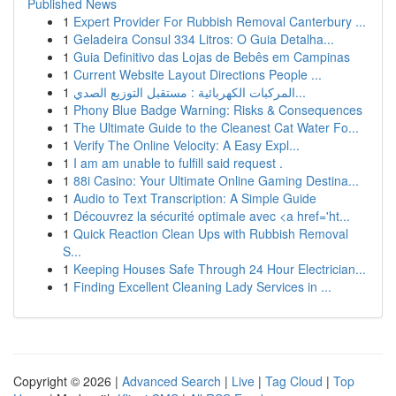
Published News
1
Expert Provider For Rubbish Removal Canterbury ...
1
Geladeira Consul 334 Litros: O Guia Detalha...
1
Guia Definitivo das Lojas de Bebês em Campinas
1
Current Website Layout Directions People ...
1
المركبات الكهربائية : مستقبل التوزيع الصدي...
1
Phony Blue Badge Warning: Risks & Consequences
1
The Ultimate Guide to the Cleanest Cat Water Fo...
1
Verify The Online Velocity: A Easy Expl...
1
I am am unable to fulfill said request .
1
88i Casino: Your Ultimate Online Gaming Destina...
1
Audio to Text Transcription: A Simple Guide
1
Découvrez la sécurité optimale avec <a href='ht...
1
Quick Reaction Clean Ups with Rubbish Removal
S...
1
Keeping Houses Safe Through 24 Hour Electrician...
1
Finding Excellent Cleaning Lady Services in ...
Copyright © 2026 |
Advanced Search
|
Live
|
Tag Cloud
|
Top