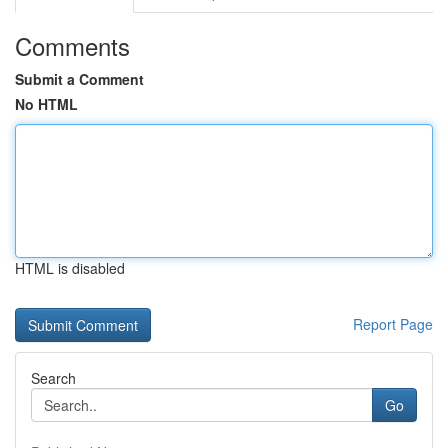
Comments
Submit a Comment
No HTML
HTML is disabled
Report Page
Search
Go