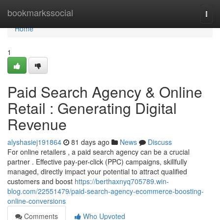
Home
bookmarkssocial
Togg
navi
Home
1
Paid Search Agency & Online
Retail : Generating Digital
Revenue
alyshasiej191864
81 days ago
News
Discuss
For online retailers , a paid search agency can be a crucial
partner . Effective pay-per-click (PPC) campaigns, skillfully
managed, directly impact your potential to attract qualified
customers and boost
https://berthaxnyq705789.win-
blog.com/22551479/paid-search-agency-ecommerce-boosting-
online-conversions
Comments
Who Upvoted