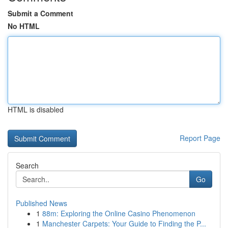
Submit a Comment
No HTML
HTML is disabled
Report Page
Search
Go
Published News
1
88m: Exploring the Online Casino Phenomenon
1
Manchester Carpets: Your Guide to Finding the P...