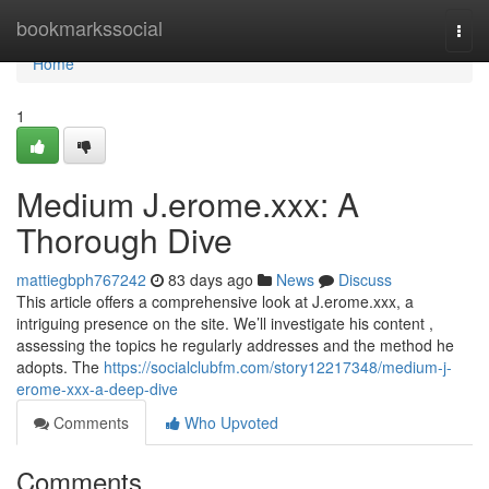
Home
bookmarkssocial
Togg
navi
Home
1
Medium J.erome.xxx: A
Thorough Dive
mattiegbph767242
83 days ago
News
Discuss
This article offers a comprehensive look at J.erome.xxx, a
intriguing presence on the site. We’ll investigate his content ,
assessing the topics he regularly addresses and the method he
adopts. The
https://socialclubfm.com/story12217348/medium-j-
erome-xxx-a-deep-dive
Comments
Who Upvoted
Comments