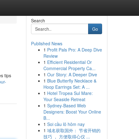
Search
Go
Published News
1
Profit Pals Pro: A Deep Dive
Review
1
Efficient Residential Or
Commercial Property Ca...
1
Our Story: A Deeper Dive
s tips
1
Blue Butterfly Necklace &
our-
Hoop Earrings Set: A ...
1
Hotel Tropea Sul Mare:
Your Seaside Retreat
1
Sydney-Based Web
Designers: Boost Your Online
B...
1
Soi cầu lô hôm nay
1
域名获取国外： 节省开销的
技巧 ， 方便取得心仪 ...