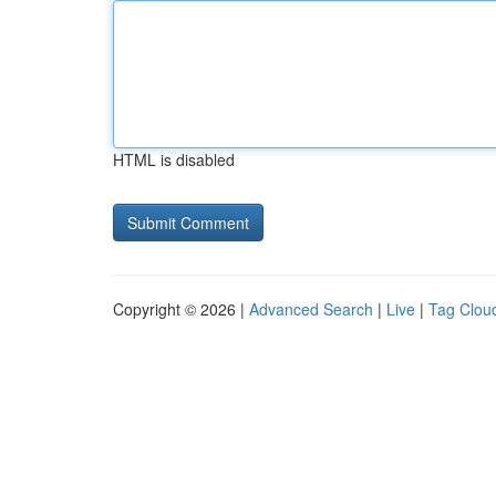
HTML is disabled
Copyright © 2026 |
Advanced Search
|
Live
|
Tag Clou