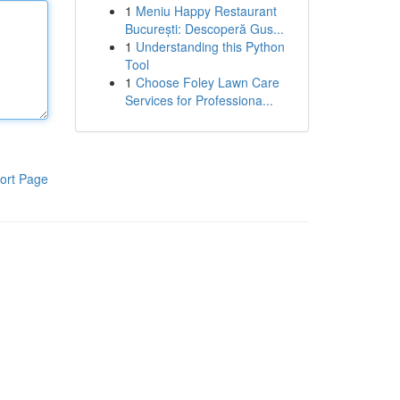
1
Meniu Happy Restaurant
București: Descoperă Gus...
1
Understanding this Python
Tool
1
Choose Foley Lawn Care
Services for Professiona...
ort Page