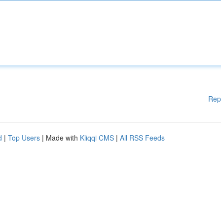
Rep
d
|
Top Users
| Made with
Kliqqi CMS
|
All RSS Feeds