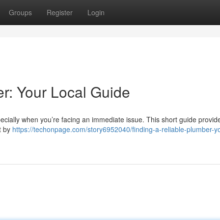
Groups
Register
Login
er: Your Local Guide
especially when you’re facing an immediate issue. This short guide provide
rt by
https://techonpage.com/story6952040/finding-a-reliable-plumber-y