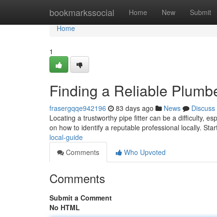
Home
bookmarkssocial
Home
New
Submit
Home
1
Finding a Reliable Plumb
frasergqqe942196
83 days ago
News
Discuss
Locating a trustworthy pipe fitter can be a difficulty, 
on how to identify a reputable professional locally. Sta
local-guide
Comments
Who Upvoted
Comments
Submit a Comment
No HTML