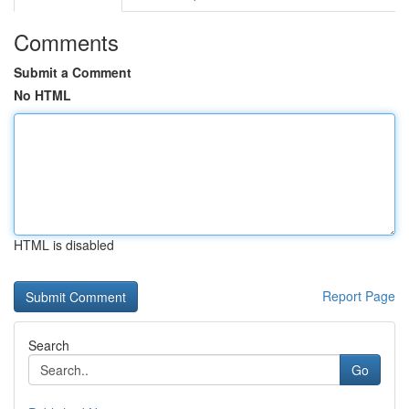
Comments
Submit a Comment
No HTML
HTML is disabled
Report Page
Search
Go