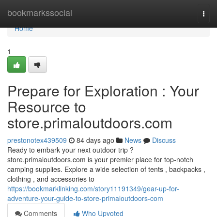
Home
bookmarkssocial
Togg
navi
Home
1
Prepare for Exploration : Your
Resource to
store.primaloutdoors.com
prestonotex439509
84 days ago
News
Discuss
Ready to embark your next outdoor trip ?
store.primaloutdoors.com is your premier place for top-notch
camping supplies. Explore a wide selection of tents , backpacks ,
clothing , and accessories to
https://bookmarklinking.com/story11191349/gear-up-for-
adventure-your-guide-to-store-primaloutdoors-com
Comments
Who Upvoted