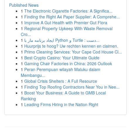
Published News
1
The Electronic Cigarette Factories: A Significa...
1
Finding the Right A4 Paper Supplier: A Comprehe...
1
Improve A Gut Health with Premier Gut Flora
1
Regional Property Upkeep With Waste Removal
Cro...
1
ایجاد برنامه مار با Python و Turtle : دست...
1
Huurprijs te hoog? Uw rechten kennen en claimen.
1
Primo Cleaning Services: Your Cape Cod House Cl...
1
Best Crypto Casino: Your Ultimate Guide
1
Gaming Chair Factories in China: 2026 Outlook
1
Peran Perempuan wilayah Maluku dalam
Membangu...
1
Global Crisis Shelters : A Full Resource
1
Finding Top Roofing Contractors Near You in Nee...
1
Boost Your Business: A Guide to GMB Local
Ranking
1
Leading Firms Hiring in the Nation Right