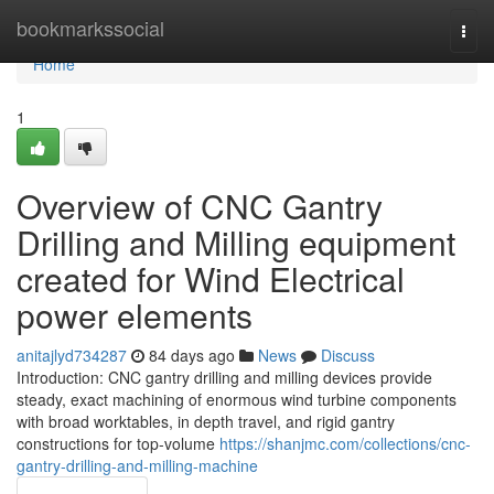
Home
bookmarkssocial
Togg
navi
Home
1
Overview of CNC Gantry
Drilling and Milling equipment
created for Wind Electrical
power elements
anitajlyd734287
84 days ago
News
Discuss
Introduction: CNC gantry drilling and milling devices provide
steady, exact machining of enormous wind turbine components
with broad worktables, in depth travel, and rigid gantry
constructions for top-volume
https://shanjmc.com/collections/cnc-
gantry-drilling-and-milling-machine