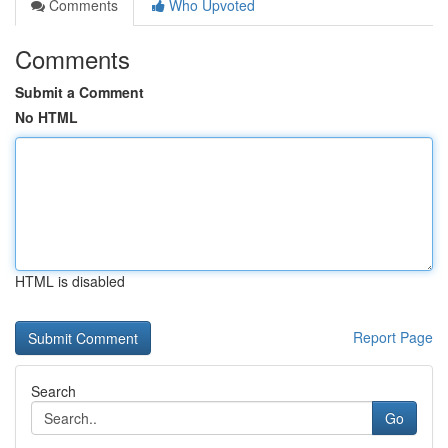
Comments
Who Upvoted
Comments
Submit a Comment
No HTML
HTML is disabled
Report Page
Search
Go