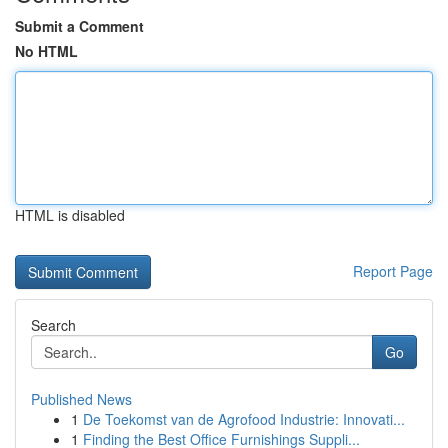
Submit a Comment
No HTML
HTML is disabled
Report Page
Search
Go
Published News
1
De Toekomst van de Agrofood Industrie: Innovati...
1
Finding the Best Office Furnishings Suppli...