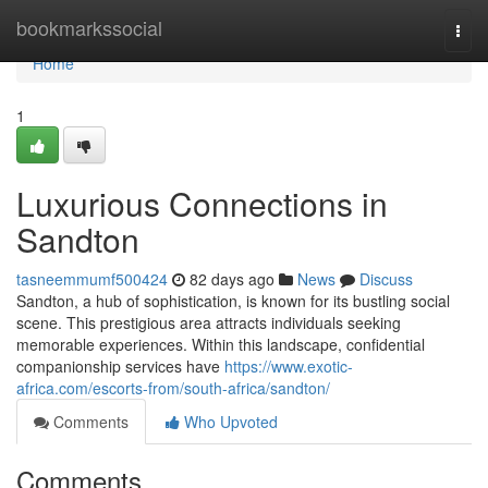
Home
bookmarkssocial
Togg
navi
Home
1
Luxurious Connections in
Sandton
tasneemmumf500424
82 days ago
News
Discuss
Sandton, a hub of sophistication, is known for its bustling social
scene. This prestigious area attracts individuals seeking
memorable experiences. Within this landscape, confidential
companionship services have
https://www.exotic-
africa.com/escorts-from/south-africa/sandton/
Comments
Who Upvoted
Comments