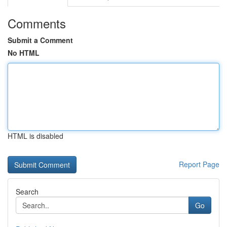
Comments
Submit a Comment
No HTML
HTML is disabled
Report Page
Search
Go