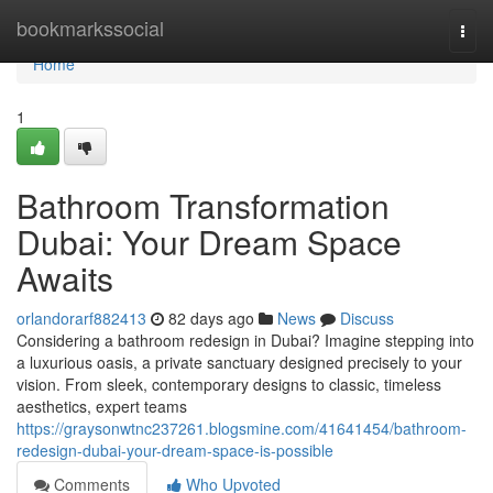
Home
bookmarkssocial
Togg
navi
Home
1
Bathroom Transformation
Dubai: Your Dream Space
Awaits
orlandorarf882413
82 days ago
News
Discuss
Considering a bathroom redesign in Dubai? Imagine stepping into
a luxurious oasis, a private sanctuary designed precisely to your
vision. From sleek, contemporary designs to classic, timeless
aesthetics, expert teams
https://graysonwtnc237261.blogsmine.com/41641454/bathroom-
redesign-dubai-your-dream-space-is-possible
Comments
Who Upvoted