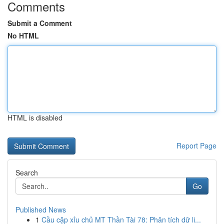
Comments
Submit a Comment
No HTML
HTML is disabled
Report Page
Search
Go
Published News
1
Cầu cặp xỉu chủ MT Thần Tài 78: Phân tích dữ li...