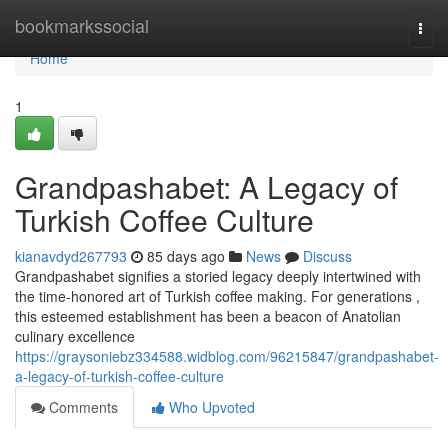
Home
bookmarkssocial
Togg
navi
Home
1
Grandpashabet: A Legacy of
Turkish Coffee Culture
kianavdyd267793
85 days ago
News
Discuss
Grandpashabet signifies a storied legacy deeply intertwined with
the time-honored art of Turkish coffee making. For generations ,
this esteemed establishment has been a beacon of Anatolian
culinary excellence
https://graysoniebz334588.widblog.com/96215847/grandpashabet-
a-legacy-of-turkish-coffee-culture
Comments
Who Upvoted