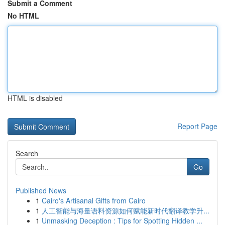
Submit a Comment
No HTML
HTML is disabled
Report Page
Search
Go
Published News
1
Cairo's Artisanal Gifts from Cairo
1
人工智能与海量语料资源如何赋能新时代翻译教学升...
1
Unmasking Deception : Tips for Spotting Hidden ...