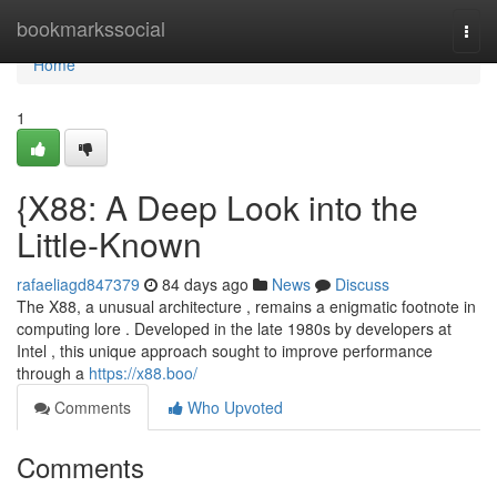
Home
bookmarkssocial
Togg
navi
Home
1
{X88: A Deep Look into the
Little-Known
rafaeliagd847379
84 days ago
News
Discuss
The X88, a unusual architecture , remains a enigmatic footnote in
computing lore . Developed in the late 1980s by developers at
Intel , this unique approach sought to improve performance
through a
https://x88.boo/
Comments
Who Upvoted
Comments