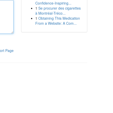
Confidence-Inspiring...
1
Se procurer des cigarettes
à Montréal-Tréco...
1
Obtaining This Medication
From a Website: A Com...
ort Page