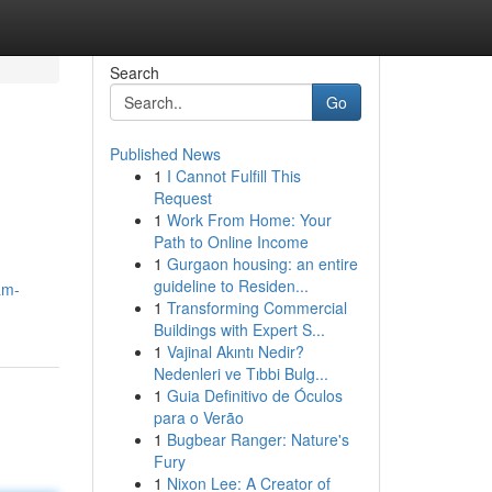
Search
Go
Published News
1
I Cannot Fulfill This
Request
1
Work From Home: Your
Path to Online Income
1
Gurgaon housing: an entire
guideline to Residen...
am-
1
Transforming Commercial
Buildings with Expert S...
1
Vajinal Akıntı Nedir?
Nedenleri ve Tıbbi Bulg...
1
Guia Definitivo de Óculos
para o Verão
1
Bugbear Ranger: Nature's
Fury
1
Nixon Lee: A Creator of