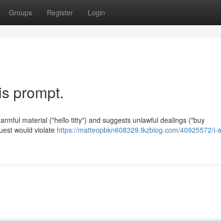
Groups
Register
Login
his prompt.
rmful material ("hello titty") and suggests unlawful dealings ("buy
quest would violate
https://matteopbkn608329.tkzblog.com/40925572/i-