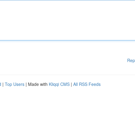
Rep
d
|
Top Users
| Made with
Kliqqi CMS
|
All RSS Feeds