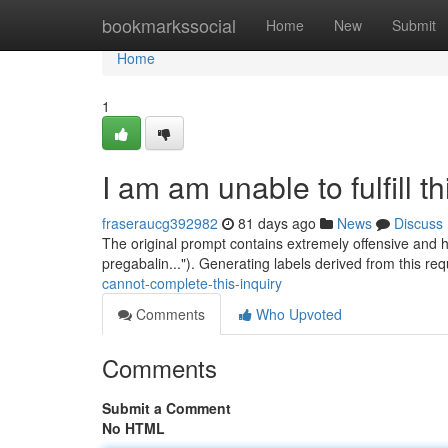
Home
bookmarkssocial
Home
New
Submit
Home
1
I am am unable to fulfill t
fraseraucg392982
81 days ago
News
Discuss
The original prompt contains extremely offensive and ha
pregabalin..."). Generating labels derived from this re
cannot-complete-this-inquiry
Comments
Who Upvoted
Comments
Submit a Comment
No HTML