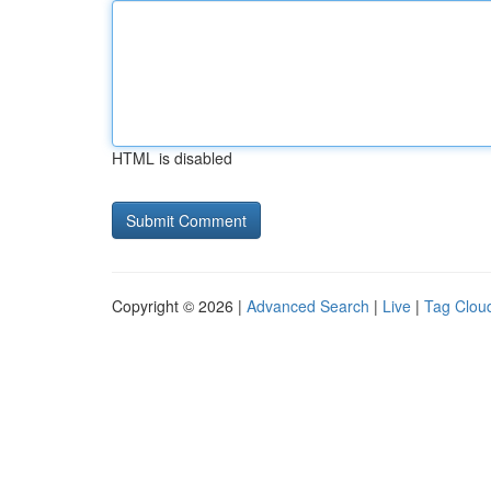
HTML is disabled
Copyright © 2026 |
Advanced Search
|
Live
|
Tag Clou